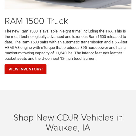
RAM 1500 Truck
The new Ram 1500 is available in eight trims, including the TRX. This is
the most technologically advanced and luxurious Ram 1500 released to
date. The Ram 1500 pairs with an automatic transmission and a 5.7-liter
HEMI V8 engine with eTorque that produces 395 horsepower and has a
maximum towing capacity of 11,540 lbs. The interior features leather
bucket seats and the U-connect 12-inch touchscreen.
VIEW INVENTORY!
Shop New CDJR Vehicles in
Waukee, IA