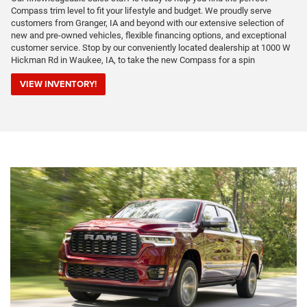
Compass trim level to fit your lifestyle and budget. We proudly serve
customers from Granger, IA and beyond with our extensive selection of
new and pre-owned vehicles, flexible financing options, and exceptional
customer service. Stop by our conveniently located dealership at 1000 W
Hickman Rd in Waukee, IA, to take the new Compass for a spin
VIEW INVENTORY!