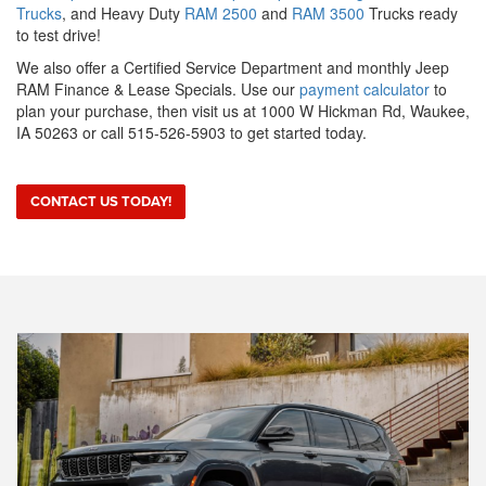
Trucks
, and Heavy Duty
RAM 2500
and
RAM 3500
Trucks ready
to test drive!
We also offer a Certified Service Department and monthly Jeep
RAM Finance & Lease Specials. Use our
payment calculator
to
plan your purchase, then visit us at 1000 W Hickman Rd, Waukee,
IA 50263 or call 515-526-5903 to get started today.
CONTACT US TODAY!