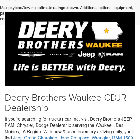
Max payload/towing estimate ratings shown. Additional options, equipment,
passengers, and cargo weight may affect payload/towing weights. See
dealer for details.
Deery Brothers Waukee CDJR
Dealership
If you’re searching for trucks near me, visit Deery Brothers JEEP,
RAM, Chrysler, Dodge Dealership serving the Waukee - Des
Moines, IA Region. With new & used inventory arriving daily, you’ll
find
Jeep Grand Cherokee
,
Jeep Compass
,
Wrangler
,
RAM 1500