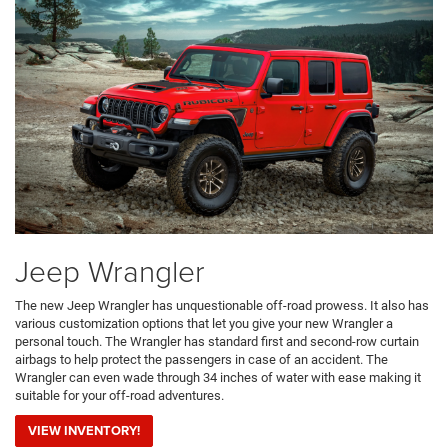
Jeep Wrangler
The new Jeep Wrangler has unquestionable off-road prowess. It also has
various customization options that let you give your new Wrangler a
personal touch. The Wrangler has standard first and second-row curtain
airbags to help protect the passengers in case of an accident. The
Wrangler can even wade through 34 inches of water with ease making it
suitable for your off-road adventures.
VIEW INVENTORY!