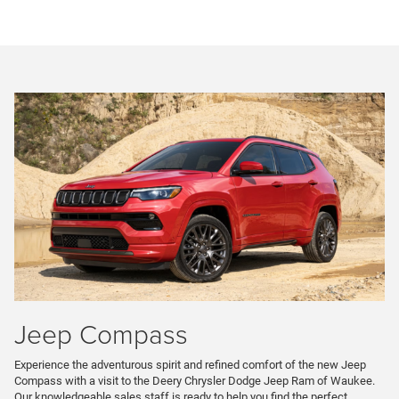
Jeep Compass
Experience the adventurous spirit and refined comfort of the new Jeep
Compass with a visit to the Deery Chrysler Dodge Jeep Ram of Waukee.
Our knowledgeable sales staff is ready to help you find the perfect