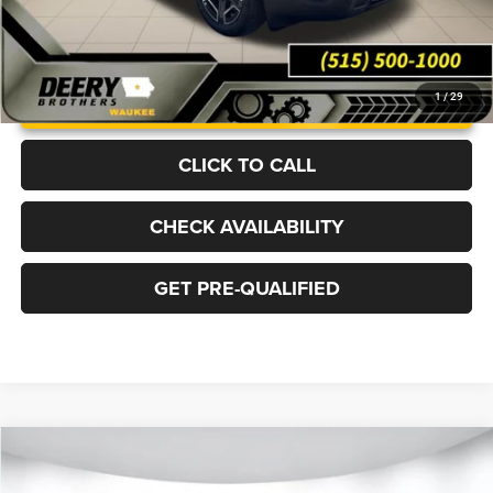
UNLOCK INSTANT PRICE
1
/
29
CLICK TO CALL
CHECK AVAILABILITY
GET PRE-QUALIFIED
Compare Vehicle
2026
Jeep CHEROKEE
LAREDO 4X4
BUY
FINANCE
LEASE