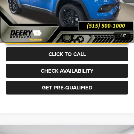
UNLOCK INSTANT PRICE
1
/
27
CLICK TO CALL
CHECK AVAILABILITY
GET PRE-QUALIFIED
Compare Vehicle