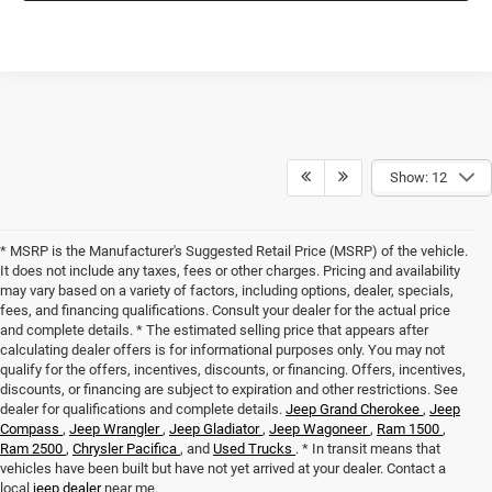
Show: 12
* MSRP is the Manufacturer's Suggested Retail Price (MSRP) of the vehicle.
It does not include any taxes, fees or other charges. Pricing and availability
may vary based on a variety of factors, including options, dealer, specials,
fees, and financing qualifications. Consult your dealer for the actual price
and complete details. * The estimated selling price that appears after
calculating dealer offers is for informational purposes only. You may not
qualify for the offers, incentives, discounts, or financing. Offers, incentives,
discounts, or financing are subject to expiration and other restrictions. See
dealer for qualifications and complete details.
Jeep Grand Cherokee
,
Jeep
Compass
,
Jeep Wrangler
,
Jeep Gladiator
,
Jeep Wagoneer
,
Ram 1500
,
Ram 2500
,
Chrysler Pacifica
, and
Used Trucks
. * In transit means that
vehicles have been built but have not yet arrived at your dealer. Contact a
local
jeep dealer
near me.