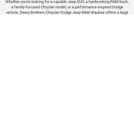
Whether you're looking for a capable Jeep SUV, a hardworking RAM truck,
a family-focused Chrysler model, or a performance-inspired Dodge
vehicle, Deery Brothers Chrysler Dodge Jeep RAM Waukee offers a large
selection of new inventory to explore. Our team can help you compare
trims, towing capability, technology features, and available packages to
find the right fit for your lifestyle.
We proudly serve drivers from Waukee, West Des Moines, Clive,
Urbandale, Johnston, and the surrounding Des Moines metro area.
Browse our latest inventory online, value your trade, and let our finance
team help you explore lease and financing options designed around your
needs.
Call Or Visit Deery Brothers
Waukee Today
CONTACT US TODAY!