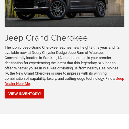
Jeep Grand Cherokee
The iconic Jeep Grand Cherokee reaches new heights this year, and it's
available now at Deery Chrysler Dodge Jeep Ram of Waukee.
Conveniently located in Waukee, IA, our dealership is your premier
destination for experiencing the latest that this legendary SUV has to
offer. Whether you're in Waukee or visiting us from nearby Des Moines,
IA, the New Grand Cherokee is sure to impress with its winning
combination of capability, luxury, and cutting-edge technology. Find a
Jeep
Dealer Near Me
.
VIEW INVENTORY!