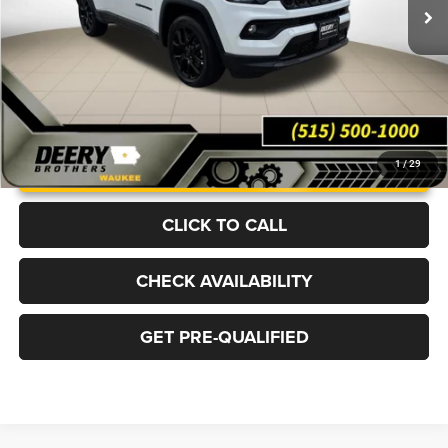
Ext.
Int.
In Stock
More
UNLOCK INSTANT PRICE
1
/
29
CLICK TO CALL
CHECK AVAILABILITY
GET PRE-QUALIFIED