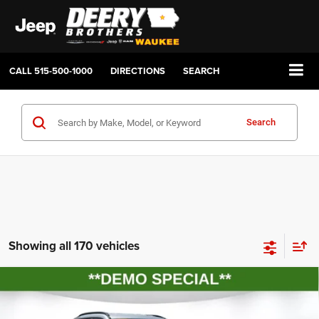
CALL
515-500-1000
DIRECTIONS
SEARCH
Search
Showing all 170 vehicles
Compare Vehicle
2026
Jeep COMPASS
LATITUDE ALTITUDE 4X4
BUY
FINANCE
LEASE
Price Drop