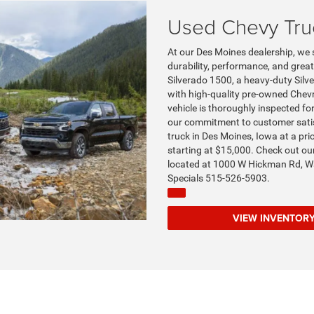
Used Chevy Tru
At our Des Moines dealership, we s
durability, performance, and grea
Silverado 1500, a heavy-duty Silve
with high-quality pre-owned Chevro
vehicle is thoroughly inspected for
our commitment to customer satisf
truck in Des Moines, Iowa at a pr
starting at $15,000. Check out ou
located at 1000 W Hickman Rd, Wa
Specials 515-526-5903.
VIEW INVENT