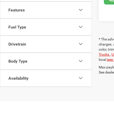
Features
Fuel Type
* The adv
Drivetrain
charges. 
color, tri
Trucks
,
U
local
jeep
Body Type
Max paylo
See dealer
Availability