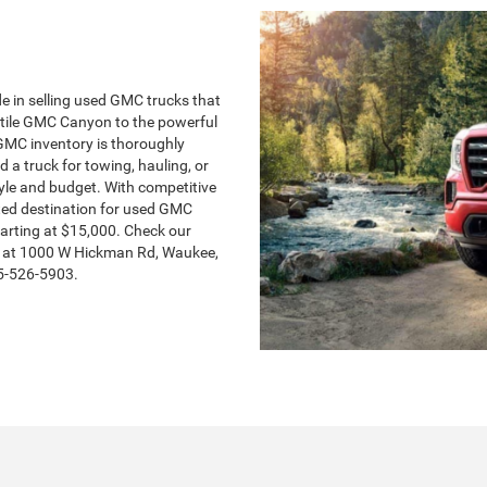
de in selling used GMC trucks that
satile GMC Canyon to the powerful
GMC inventory is thoroughly
 a truck for towing, hauling, or
style and budget. With competitive
usted destination for used GMC
arting at $15,000. Check our
d at 1000 W Hickman Rd, Waukee,
15-526-5903.