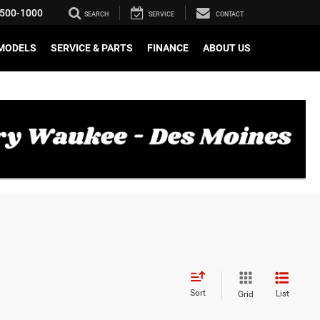
500-1000
SEARCH
SERVICE
CONTACT
MODELS
SERVICE & PARTS
FINANCE
ABOUT US
Sort
List
Grid