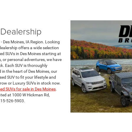
Dealership
- Des Moines, IA Region. Looking
ealership offers a wide selection
sed SUVs in Des Moines starting at
s, or personal adventures, we have
ck. Each SUV is thoroughly
 in the heart of Des Moines, our
ed SUV to fit your lifestyle and
 row or Luxury SUVs in stock now.
ed SUVs for sale in Des Moines
.
ated at 1000 W Hickman Rd,
 515-526-5903.