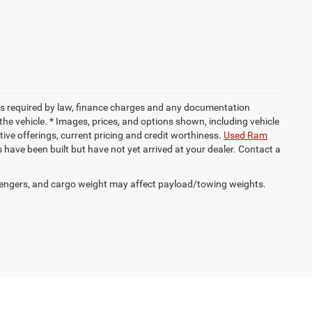
 fees required by law, finance charges and any documentation
the vehicle. * Images, prices, and options shown, including vehicle
entive offerings, current pricing and credit worthiness.
Used Ram
es have been built but have not yet arrived at your dealer. Contact a
engers, and cargo weight may affect payload/towing weights.