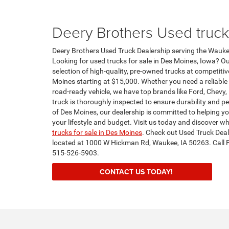
Deery Brothers Used truck
Deery Brothers Used Truck Dealership serving the Wauke
Looking for used trucks for sale in Des Moines, Iowa? Ou
selection of high-quality, pre-owned trucks at competitiv
Moines starting at $15,000. Whether you need a reliable 
road-ready vehicle, we have top brands like Ford, Chevy
truck is thoroughly inspected to ensure durability and p
of Des Moines, our dealership is committed to helping you
your lifestyle and budget. Visit us today and discover wh
trucks for sale in Des Moines
. Check out Used Truck Dea
located at 1000 W Hickman Rd, Waukee, IA 50263. Call 
515-526-5903.
CONTACT US TODAY!