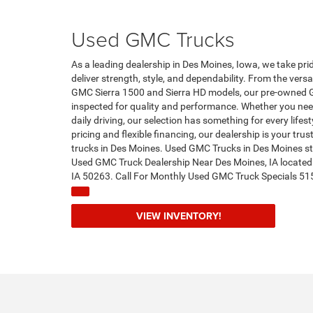
Used GMC Trucks
As a leading dealership in Des Moines, Iowa, we take pri
deliver strength, style, and dependability. From the ver
GMC Sierra 1500 and Sierra HD models, our pre-owned 
inspected for quality and performance. Whether you need
daily driving, our selection has something for every life
pricing and flexible financing, our dealership is your tr
trucks in Des Moines. Used GMC Trucks in Des Moines st
Used GMC Truck Dealership Near Des Moines, IA locate
IA 50263. Call For Monthly Used GMC Truck Specials 5
VIEW INVENTORY!