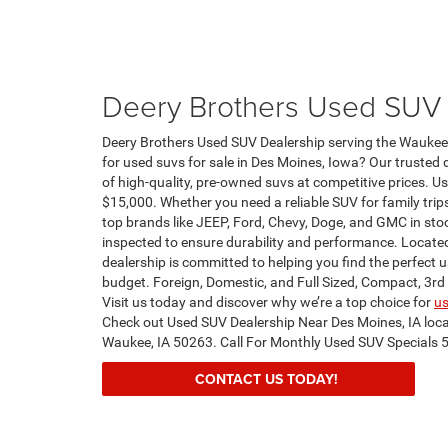
Deery Brothers Used SUV 
Deery Brothers Used SUV Dealership serving the Waukee 
for used suvs for sale in Des Moines, Iowa? Our trusted d
of high-quality, pre-owned suvs at competitive prices. U
$15,000. Whether you need a reliable SUV for family trip
top brands like JEEP, Ford, Chevy, Doge, and GMC in sto
inspected to ensure durability and performance. Located
dealership is committed to helping you find the perfect us
budget. Foreign, Domestic, and Full Sized, Compact, 3rd
Visit us today and discover why we’re a top choice for
us
Check out Used SUV Dealership Near Des Moines, IA loc
Waukee, IA 50263. Call For Monthly Used SUV Specials
CONTACT US TODAY!