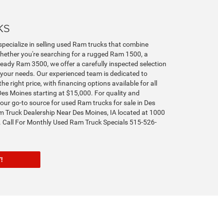
ks
specialize in selling used Ram trucks that combine
hether you're searching for a rugged Ram 1500, a
ady Ram 3500, we offer a carefully inspected selection
your needs. Our experienced team is dedicated to
the right price, with financing options available for all
Des Moines starting at $15,000. For quality and
s your go-to source for used Ram trucks for sale in Des
 Truck Dealership Near Des Moines, IA located at 1000
 Call For Monthly Used Ram Truck Specials 515-526-
ORY!