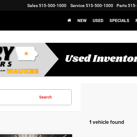
Sales
515-500-1000
Service
515-500-1000
Parts
515-
NEW
USED
SPECIALS
Search
1 vehicle found