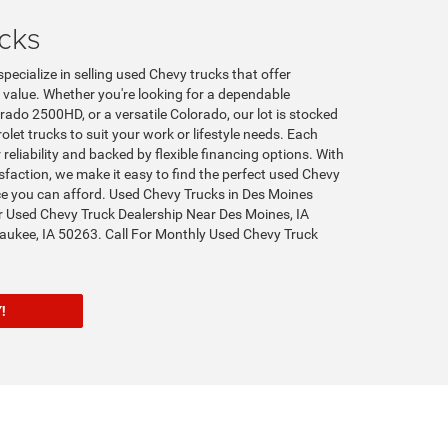
cks
pecialize in selling used Chevy trucks that offer
t value. Whether you're looking for a dependable
rado 2500HD, or a versatile Colorado, our lot is stocked
let trucks to suit your work or lifestyle needs. Each
 reliability and backed by flexible financing options. With
action, we make it easy to find the perfect used Chevy
ice you can afford. Used Chevy Trucks in Des Moines
r Used Chevy Truck Dealership Near Des Moines, IA
ukee, IA 50263. Call For Monthly Used Chevy Truck
ORY!