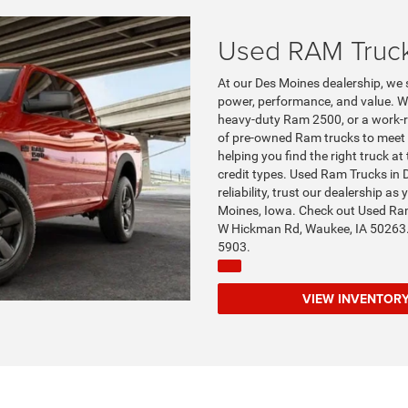
Used RAM Truc
At our Des Moines dealership, we 
power, performance, and value. W
heavy-duty Ram 2500, or a work-re
of pre-owned Ram trucks to meet 
helping you find the right truck at 
credit types. Used Ram Trucks in 
reliability, trust our dealership a
Moines, Iowa. Check out Used Ram
W Hickman Rd, Waukee, IA 50263.
5903.
VIEW INVENT