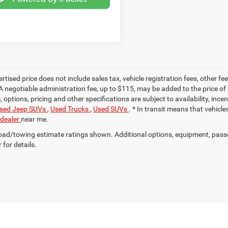
ertised price does not include sales tax, vehicle registration fees, other
A negotiable administration fee, up to $115, may be added to the price of 
m, options, pricing and other specifications are subject to availability, inc
sed Jeep SUVs
,
Used Trucks
,
Used SUVs
. * In transit means that vehicl
 dealer
near me.
ad/towing estimate ratings shown. Additional options, equipment, pass
 for details.