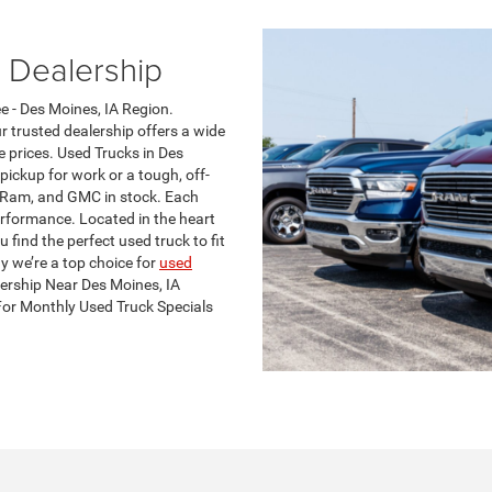
 Dealership
e - Des Moines, IA Region.
r trusted dealership offers a wide
e prices. Used Trucks in Des
pickup for work or a tough, off-
, Ram, and GMC in stock. Each
erformance. Located in the heart
 find the perfect used truck to fit
y we’re a top choice for
used
lership Near Des Moines, IA
For Monthly Used Truck Specials