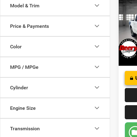
Co
Model & Trim
202
Crew 
Price & Payments
Pric
VIN:
1
Model:
Color
19,16
MPG / MPGe
Cylinder
Engine Size
Transmission