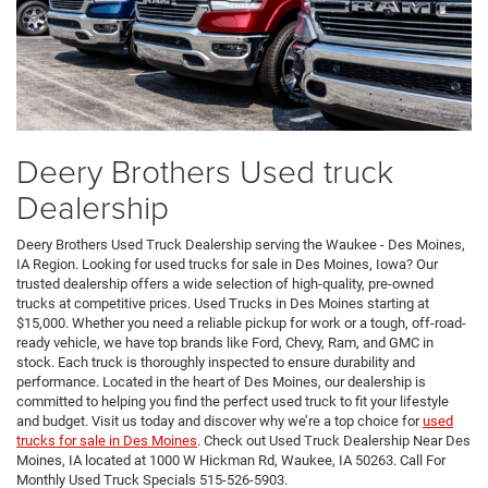
Deery Brothers Used truck
Dealership
Deery Brothers Used Truck Dealership serving the Waukee - Des Moines,
IA Region. Looking for used trucks for sale in Des Moines, Iowa? Our
trusted dealership offers a wide selection of high-quality, pre-owned
trucks at competitive prices. Used Trucks in Des Moines starting at
$15,000. Whether you need a reliable pickup for work or a tough, off-road-
ready vehicle, we have top brands like Ford, Chevy, Ram, and GMC in
stock. Each truck is thoroughly inspected to ensure durability and
performance. Located in the heart of Des Moines, our dealership is
committed to helping you find the perfect used truck to fit your lifestyle
and budget. Visit us today and discover why we’re a top choice for
used
trucks for sale in Des Moines
. Check out Used Truck Dealership Near Des
Moines, IA located at 1000 W Hickman Rd, Waukee, IA 50263. Call For
Monthly Used Truck Specials 515-526-5903.