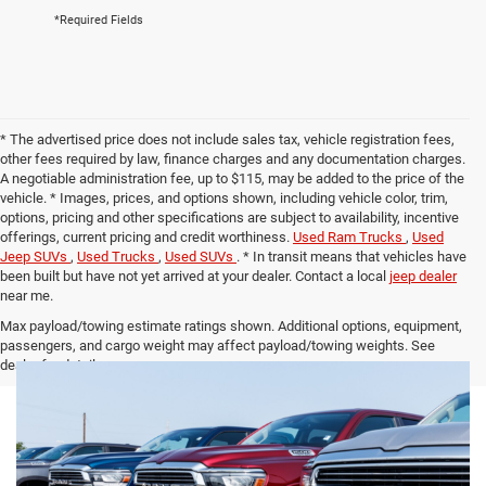
*Required Fields
* The advertised price does not include sales tax, vehicle registration fees,
other fees required by law, finance charges and any documentation charges.
A negotiable administration fee, up to $115, may be added to the price of the
vehicle. * Images, prices, and options shown, including vehicle color, trim,
options, pricing and other specifications are subject to availability, incentive
offerings, current pricing and credit worthiness.
Used Ram Trucks
,
Used
Jeep SUVs
,
Used Trucks
,
Used SUVs
. * In transit means that vehicles have
been built but have not yet arrived at your dealer. Contact a local
jeep dealer
near me.
Max payload/towing estimate ratings shown. Additional options, equipment,
passengers, and cargo weight may affect payload/towing weights. See
dealer for details.