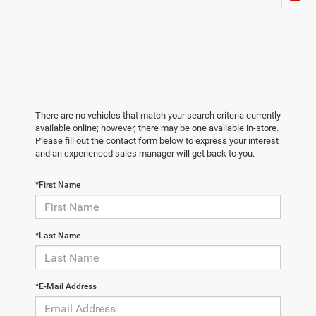
There are no vehicles that match your search criteria currently
available online; however, there may be one available in-store.
Please fill out the contact form below to express your interest
and an experienced sales manager will get back to you.
*First Name
*Last Name
*E-Mail Address