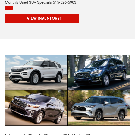
Monthly Used SUV Specials 515-526-5903.
VIEW INVENTORY!