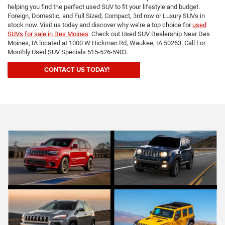
helping you find the perfect used SUV to fit your lifestyle and budget.
Foreign, Domestic, and Full Sized, Compact, 3rd row or Luxury SUVs in
stock now. Visit us today and discover why we’re a top choice for
used
SUVs for sale in Des Moines
. Check out Used SUV Dealership Near Des
Moines, IA located at 1000 W Hickman Rd, Waukee, IA 50263. Call For
Monthly Used SUV Specials 515-526-5903.
CONTACT US TODAY!