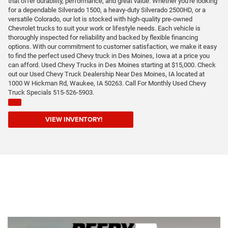
that offer durability, performance, and great value. Whether you're looking
for a dependable Silverado 1500, a heavy-duty Silverado 2500HD, or a
versatile Colorado, our lot is stocked with high-quality pre-owned
Chevrolet trucks to suit your work or lifestyle needs. Each vehicle is
thoroughly inspected for reliability and backed by flexible financing
options. With our commitment to customer satisfaction, we make it easy
to find the perfect used Chevy truck in Des Moines, Iowa at a price you
can afford. Used Chevy Trucks in Des Moines starting at $15,000. Check
out our Used Chevy Truck Dealership Near Des Moines, IA located at
1000 W Hickman Rd, Waukee, IA 50263. Call For Monthly Used Chevy
Truck Specials 515-526-5903.
VIEW INVENTORY!