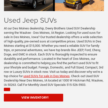
Used Jeep SUVs
At our Des Moines dealership, Deery Brothers Used SUV Dealership
serving the Waukee - Des Moines, IA Region. Looking for used suvs for
sale in Des Moines, Iowa? Our trusted dealership offers a wide selection
of high-quality, pre-owned suvs at competitive prices. Used SUVs in Des
Moines starting at $15,000. Whether you need a reliable SUV for family
trips, or personal adventures, we have top brands like JEEP, Ford, Chevy,
Doge, and GMC in stock. Each SUV is thoroughly inspected to ensure
durability and performance. Located in the heart of Des Moines, our
dealership is committed to helping you find the perfect used SUV to fit
your lifestyle and budget. Foreign, Domestic, and Full Sized, Compact, 3rd
row or Luxury SUVs in stock now. Visit us today and discover why we’re a
top choice for
used SUVs for sale in Des Moines
. Check out Used SUV
Dealership Near Des Moines, IA located at 1000 W Hickman Rd, Waukee,
IA 50263. Call For Monthly Used SUV Specials 515-526-5903.
VIEW INVENTORY!