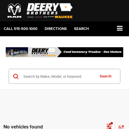
CALL
515-500-1000
DIRECTIONS
SEARCH
Search
No vehicles found