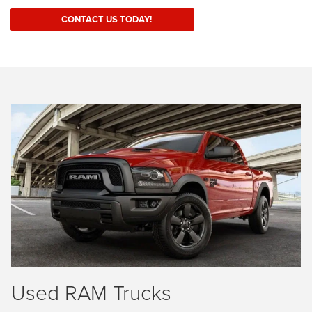
CONTACT US TODAY!
Used RAM Trucks