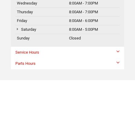
Wednesday
8:00AM - 7:00PM
Thursday
8:00AM - 7:00PM
Friday
8:00AM - 6:00PM
Saturday
8:00AM - 5:00PM
Sunday
Closed
Service Hours
Parts Hours