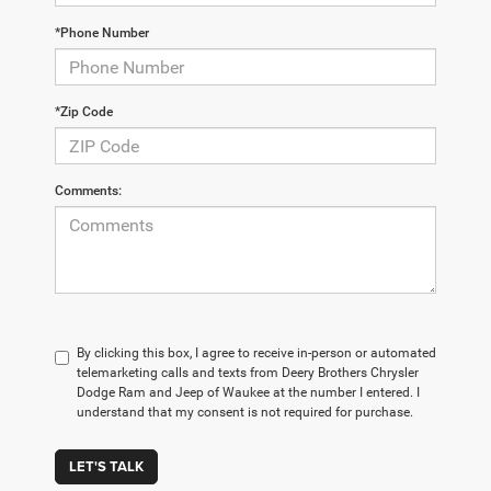
*Phone Number
*Zip Code
Comments:
By clicking this box, I agree to receive in-person or automated
telemarketing calls and texts from Deery Brothers Chrysler
Dodge Ram and Jeep of Waukee at the number I entered. I
understand that my consent is not required for purchase.
LET'S TALK