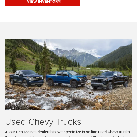
VIEW INVENTORY!
Used Chevy Trucks
At our Des Moines dealership, we specialize in selling used Chevy trucks