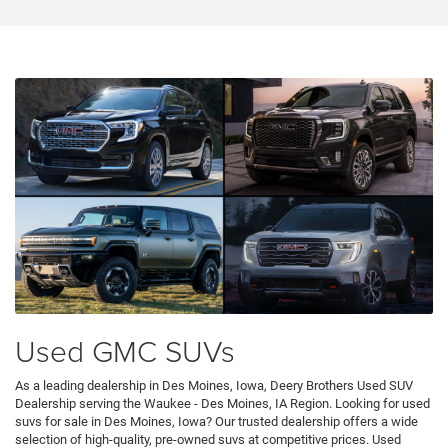
Used GMC SUVs
As a leading dealership in Des Moines, Iowa, Deery Brothers Used SUV
Dealership serving the Waukee - Des Moines, IA Region. Looking for used
suvs for sale in Des Moines, Iowa? Our trusted dealership offers a wide
selection of high-quality, pre-owned suvs at competitive prices. Used