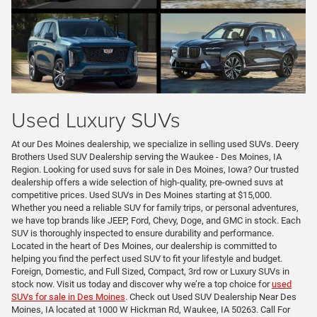
Used Luxury SUVs
At our Des Moines dealership, we specialize in selling used SUVs. Deery
Brothers Used SUV Dealership serving the Waukee - Des Moines, IA
Region. Looking for used suvs for sale in Des Moines, Iowa? Our trusted
dealership offers a wide selection of high-quality, pre-owned suvs at
competitive prices. Used SUVs in Des Moines starting at $15,000.
Whether you need a reliable SUV for family trips, or personal adventures,
we have top brands like JEEP, Ford, Chevy, Doge, and GMC in stock. Each
SUV is thoroughly inspected to ensure durability and performance.
Located in the heart of Des Moines, our dealership is committed to
helping you find the perfect used SUV to fit your lifestyle and budget.
Foreign, Domestic, and Full Sized, Compact, 3rd row or Luxury SUVs in
stock now. Visit us today and discover why we’re a top choice for
used
SUVs for sale in Des Moines
. Check out Used SUV Dealership Near Des
Moines, IA located at 1000 W Hickman Rd, Waukee, IA 50263. Call For