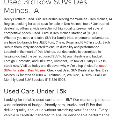
Used 3rd Row SUVs Des
Moines, IA
Deery Brothers Used SUV Dealership serving the Waukee - Des Moines, IA
Region. Looking for used suvs for sale in Des Moines, Iowa? Our trusted
dealership offers a wide selection of high-quality, pre-owned suvs at
competitive prices. Used SUVs in Des Moines starting at $15,000.
Whether you need a reliable SUV for family trips, or personal adventures,
we have top brands like JEEP, Ford, Chevy, Doge, and GMC in stock. Each
SUV is thoroughly inspected to ensure durability and performance.
Located in the heart of Des Moines, our dealership is committed to
helping you find the perfect used SUV to fit your lifestyle and budget.
Foreign, Domestic, and Full Sized, Compact, 3rd row or Luxury SUVs in
stock now. Visit us today and discover why we’re a top choice for
used
SUVs for sale in Des Moines
. Check out Used SUV Dealership Near Des
Moines, IA located at 1000 W Hickman Rd, Waukee, IA 50263. Call For
Monthly Used SUV Specials 515-526-5903.
Used Cars Under 15k
Looking for reliable used cars under 15k? Our dealership offers a
wide selection of budget-friendly cars, trucks, and SUVs that
deliver quality and value without stretching your finances. Every
vehicle is carefully inspected to ensure dependable performance,