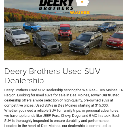
Deery Brothers Used SUV
Dealership
Deery Brothers Used SUV Dealership serving the Waukee - Des Moines, IA
Region. Looking for used suvs for sale in Des Moines, Iowa? Our trusted
dealership offers a wide selection of high-quality, pre-owned suvs at
competitive prices. Used SUVs in Des Moines starting at $15,000.
Whether you need a reliable SUV for family trips, or personal adventures,
we have top brands like JEEP, Ford, Chevy, Doge, and GMC in stock. Each
SUV is thoroughly inspected to ensure durability and performance.
Located in the heart of Des Moines, our dealership is committed to