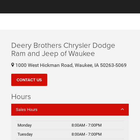
Deery Brothers Chrysler Dodge
Ram and Jeep of Waukee
1000 West Hickman Road, Waukee, IA 50263-5069
CONTACT US
Hours
Sales Hours
Monday
8:00AM - 7:00PM
Tuesday
8:00AM - 7:00PM