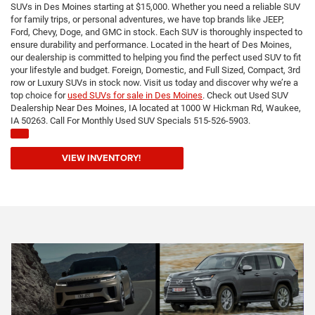
SUVs in Des Moines starting at $15,000. Whether you need a reliable SUV
for family trips, or personal adventures, we have top brands like JEEP,
Ford, Chevy, Doge, and GMC in stock. Each SUV is thoroughly inspected to
ensure durability and performance. Located in the heart of Des Moines,
our dealership is committed to helping you find the perfect used SUV to fit
your lifestyle and budget. Foreign, Domestic, and Full Sized, Compact, 3rd
row or Luxury SUVs in stock now. Visit us today and discover why we’re a
top choice for
used SUVs for sale in Des Moines
. Check out Used SUV
Dealership Near Des Moines, IA located at 1000 W Hickman Rd, Waukee,
IA 50263. Call For Monthly Used SUV Specials 515-526-5903.
VIEW INVENTORY!