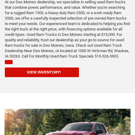
At our Des Moines dealership, we specialize in selling used Ram trucks
that combine power, performance, and value. Whether you're searching
for a rugged Ram 1500, a heavy-duty Ram 2500, or a work-ready Ram
3500, we offer a carefully inspected selection of pre-owned Ram trucks
to meet your needs. Our experienced team is dedicated to helping you find
the right truck at the right price, with financing options available for all
credit types. Used Ram Trucks in Des Moines starting at $15,000. For
quality and reliability, trust our dealership as your go-to source for used
Ram trucks for sale in Des Moines, Iowa. Check out Used Ram Truck
Dealership Near Des Moines, IA located at 1000 W Hickman Rd, Waukee,
IA 50263. Call For Monthly Used Ram Truck Specials 515-526-5903.
VIEW INVENTORY!