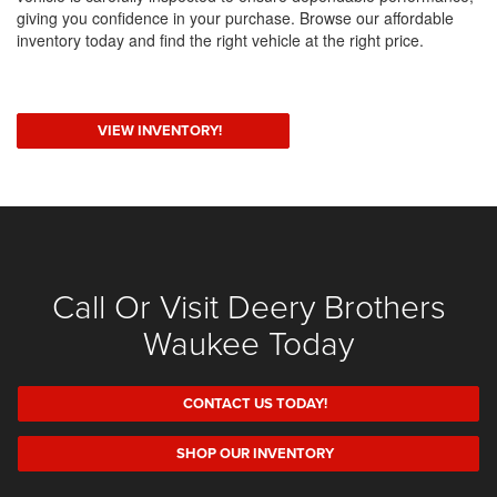
giving you confidence in your purchase. Browse our affordable
inventory today and find the right vehicle at the right price.
VIEW INVENTORY!
Call Or Visit Deery Brothers
Waukee Today
CONTACT US TODAY!
SHOP OUR INVENTORY