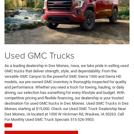
Used GMC Trucks
As a leading dealership in Des Moines, Iowa, we take pride in selling used
GMC trucks that deliver strength, style, and dependability. From the
versatile GMC Canyon to the powerful GMC Sierra 1500 and Sierra HD
models, our pre-owned GMC inventory is thoroughly inspected for quality
and performance. Whether you need a truck for towing, hauling, or daily
driving, our selection has something for every lifestyle and budget. With
competitive pricing and flexible financing, our dealership is your trusted
destination for used GMC trucks in Des Moines. Used GMC Trucks in Des
Moines starting at $15,000. Check our Used GMC Truck Dealership Near
Des Moines, IA located at 1000 W Hickman Rd, Waukee, IA 50263. Call
For Monthly Used GMC Truck Specials 515-526-5903.