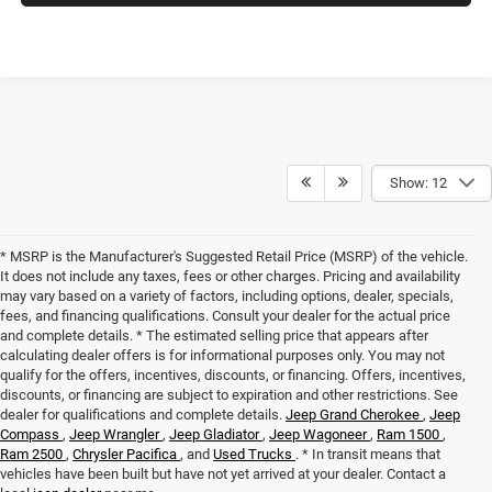
Show: 12
* MSRP is the Manufacturer's Suggested Retail Price (MSRP) of the vehicle.
It does not include any taxes, fees or other charges. Pricing and availability
may vary based on a variety of factors, including options, dealer, specials,
fees, and financing qualifications. Consult your dealer for the actual price
and complete details. * The estimated selling price that appears after
calculating dealer offers is for informational purposes only. You may not
qualify for the offers, incentives, discounts, or financing. Offers, incentives,
discounts, or financing are subject to expiration and other restrictions. See
dealer for qualifications and complete details.
Jeep Grand Cherokee
,
Jeep
Compass
,
Jeep Wrangler
,
Jeep Gladiator
,
Jeep Wagoneer
,
Ram 1500
,
Ram 2500
,
Chrysler Pacifica
, and
Used Trucks
. * In transit means that
vehicles have been built but have not yet arrived at your dealer. Contact a