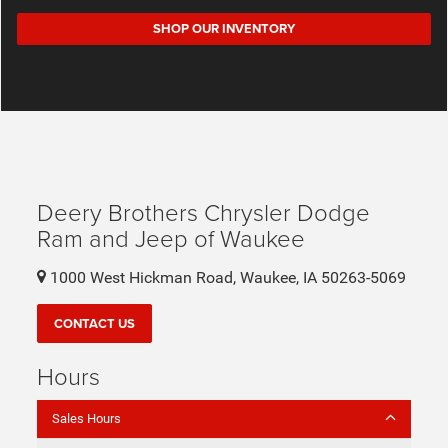
SHOP OUR INVENTORY
Deery Brothers Chrysler Dodge
Ram and Jeep of Waukee
1000 West Hickman Road, Waukee, IA 50263-5069
CONTACT US
Hours
Sales Hours