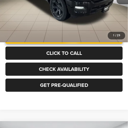
UNLOCK INSTANT PRICE
1
/
29
CLICK TO CALL
CHECK AVAILABILITY
GET PRE-QUALIFIED