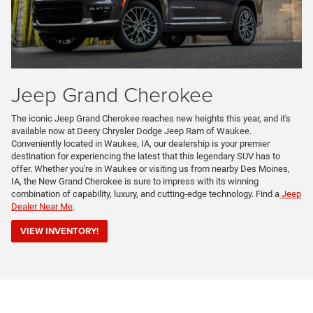
Jeep Grand Cherokee
The iconic Jeep Grand Cherokee reaches new heights this year, and it's
available now at Deery Chrysler Dodge Jeep Ram of Waukee.
Conveniently located in Waukee, IA, our dealership is your premier
destination for experiencing the latest that this legendary SUV has to
offer. Whether you're in Waukee or visiting us from nearby Des Moines,
IA, the New Grand Cherokee is sure to impress with its winning
combination of capability, luxury, and cutting-edge technology. Find a
Jeep
Dealer Near Me
.
VIEW INVENTORY!