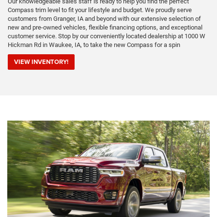
Our knowledgeable sales staff is ready to help you find the perfect
Compass trim level to fit your lifestyle and budget. We proudly serve
customers from Granger, IA and beyond with our extensive selection of
new and pre-owned vehicles, flexible financing options, and exceptional
customer service. Stop by our conveniently located dealership at 1000 W
Hickman Rd in Waukee, IA, to take the new Compass for a spin
VIEW INVENTORY!