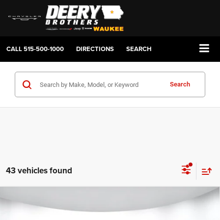
CALL
515-500-1000
DIRECTIONS
SEARCH
Search
43 vehicles found
Compare Vehicle
2026
RAM 1500
BIG HORN CREW CAB 4X4 5'7'
BUY
FINANCE
LEASE
BOX