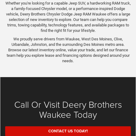
Whether you're looking for a capable Jeep SUV, a hardworking RAM truck,
a family-focused Chrysler model, or a performance-inspired Dodge
vehicle, Deery Brothers Chrysler Dodge Jeep RAM Waukee offers a large
selection of new inventory to explore. Our team can help you compare
trims, towing capability, technology features, and available packages to
find the right fit for your lifestyle.
We proudly serve drivers from Waukee, West Des Moines, Clive,
Urbandale, Johnston, and the surrounding Des Moines metro area.
Browse our latest inventory online, value your trade, and let our finance
team help you explore lease and financing options designed around your
needs.
Call Or Visit Deery Brothers
Waukee Today
CONTACT US TODAY!