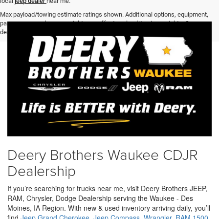
local
jeep dealer
near me.
Max payload/towing estimate ratings shown. Additional options, equipment,
passengers, and cargo weight may affect payload/towing weights. See
dealer for details.
Deery Brothers Waukee CDJR
Dealership
If you’re searching for trucks near me, visit Deery Brothers JEEP,
RAM, Chrysler, Dodge Dealership serving the Waukee - Des
Moines, IA Region. With new & used inventory arriving daily, you’ll
find
Jeep Grand Cherokee
,
Jeep Compass
,
Wrangler
,
RAM 1500