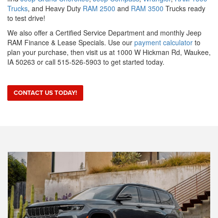
Trucks
, and Heavy Duty
RAM 2500
and
RAM 3500
Trucks ready
to test drive!
We also offer a Certified Service Department and monthly Jeep
RAM Finance & Lease Specials. Use our
payment calculator
to
plan your purchase, then visit us at 1000 W Hickman Rd, Waukee,
IA 50263 or call 515-526-5903 to get started today.
CONTACT US TODAY!