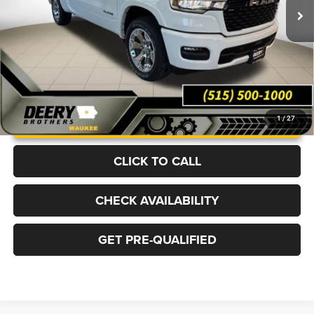
Ext.
Int.
In Stock
More
UNLOCK INSTANT PRICE
1
/
27
CLICK TO CALL
CHECK AVAILABILITY
GET PRE-QUALIFIED