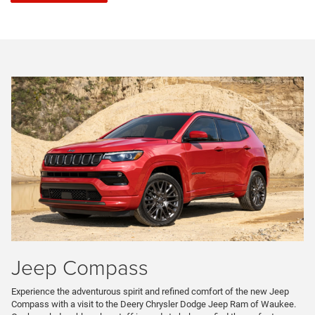
Jeep Compass
Experience the adventurous spirit and refined comfort of the new Jeep
Compass with a visit to the Deery Chrysler Dodge Jeep Ram of Waukee.