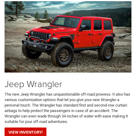
Jeep Wrangler
The new Jeep Wrangler has unquestionable off-road prowess. It also has
various customization options that let you give your new Wrangler a
personal touch. The Wrangler has standard first and second-row curtain
airbags to help protect the passengers in case of an accident. The
Wrangler can even wade through 34 inches of water with ease making it
suitable for your off-road adventures.
VIEW INVENTORY!