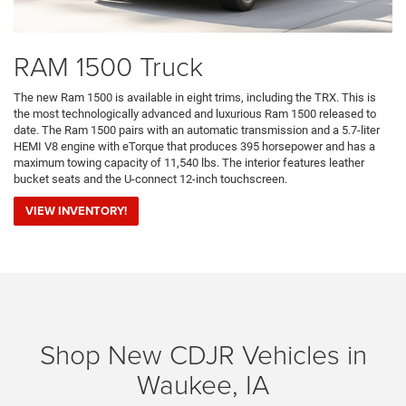
RAM 1500 Truck
The new Ram 1500 is available in eight trims, including the TRX. This is
the most technologically advanced and luxurious Ram 1500 released to
date. The Ram 1500 pairs with an automatic transmission and a 5.7-liter
HEMI V8 engine with eTorque that produces 395 horsepower and has a
maximum towing capacity of 11,540 lbs. The interior features leather
bucket seats and the U-connect 12-inch touchscreen.
VIEW INVENTORY!
Shop New CDJR Vehicles in
Waukee, IA