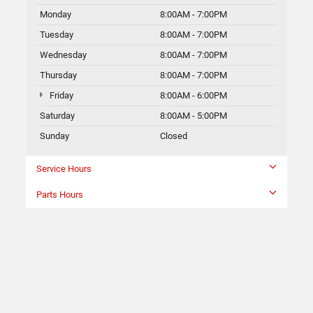
Monday
8:00AM - 7:00PM
Tuesday
8:00AM - 7:00PM
Wednesday
8:00AM - 7:00PM
Thursday
8:00AM - 7:00PM
Friday
8:00AM - 6:00PM
Saturday
8:00AM - 5:00PM
Sunday
Closed
Service Hours
Parts Hours