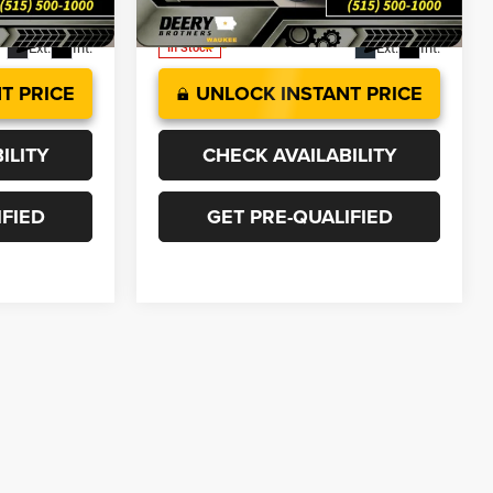
Model:
DJ7H91
Ext.
Int.
Ext.
Int.
In Stock
T PRICE
UNLOCK INSTANT PRICE
ILITY
CHECK AVAILABILITY
IFIED
GET PRE-QUALIFIED