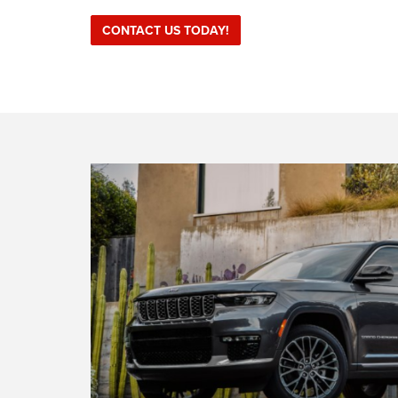
CONTACT US TODAY!