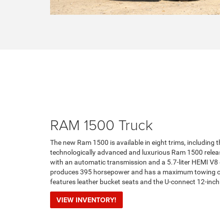
RAM 1500 Truck
The new Ram 1500 is available in eight trims, including t
technologically advanced and luxurious Ram 1500 relea
with an automatic transmission and a 5.7-liter HEMI V8
produces 395 horsepower and has a maximum towing capa
features leather bucket seats and the U-connect 12-inc
VIEW INVENTORY!