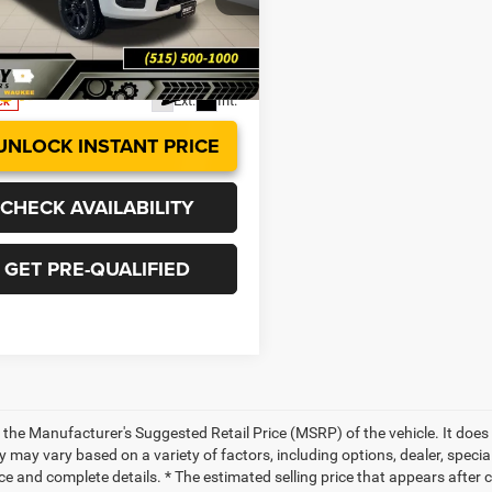
 PRICE
SAVINGS
aukee
More
C63R5DLXTG276228
Stock:
R1640
DJ7H91
Ext.
Int.
ck
UNLOCK INSTANT PRICE
CHECK AVAILABILITY
GET PRE-QUALIFIED
 the Manufacturer's Suggested Retail Price (MSRP) of the vehicle. It does 
ty may vary based on a variety of factors, including options, dealer, specia
ce and complete details. * The estimated selling price that appears after 