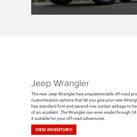
Jeep Wrangler
The new Jeep Wrangler has unquestionable off-road prow
customization options that let you give your new Wrang
has standard first and second-row curtain airbags to he
of an accident. The Wrangler can even wade through 34
it suitable for your off-road adventures.
VIEW INVENTORY!