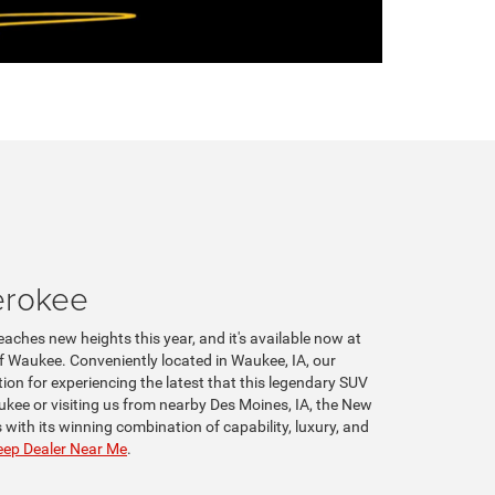
erokee
aches new heights this year, and it's available now at
 Waukee. Conveniently located in Waukee, IA, our
tion for experiencing the latest that this legendary SUV
ukee or visiting us from nearby Des Moines, IA, the New
with its winning combination of capability, luxury, and
ep Dealer Near Me
.