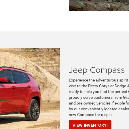
Jeep Compass
Experience the adventurous spiri
visit to the Deery Chrysler Dodge
ready to help you find the perfect 
proudly serve customers from Gran
and pre-owned vehicles, flexible f
by our conveniently located deale
new Compass for a spin
VIEW INVENTORY!