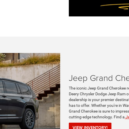
Jeep Grand Ch
The iconic Jeep Grand Cherokee re
Deery Chrysler Dodge Jeep Ram of
dealership is your premier destina
has to offer. Whether you're in Wa
Grand Cherokee is sure to impress 
cutting-edge technology. Find a
Je
VIEW INVENTORY!