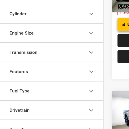
Model:
In Sto
Cylinder
Engine Size
Transmission
Features
Fuel Type
Co
202
HORN
Drivetrain
BOX
$70
Pric
Deer