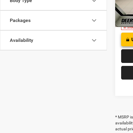
Body Type
FINAL
of W
VIN:
3
Model:
Packages
In Sto
Availability
* MSRP is
availabili
actual pri