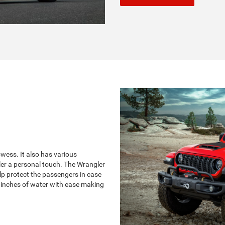
ess. It also has various
ler a personal touch. The Wrangler
lp protect the passengers in case
 inches of water with ease making