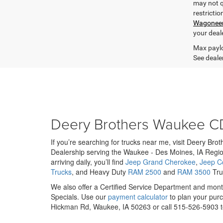
may not qu
restrictio
Wagonee
your deal
Max paylo
See dealer
Deery Brothers Waukee C
If you’re searching for trucks near me, visit Deery Br
Dealership serving the Waukee - Des Moines, IA Regio
arriving daily, you’ll find
Jeep Grand Cherokee
,
Jeep 
Trucks
, and Heavy Duty
RAM 2500
and
RAM 3500
Truc
We also offer a Certified Service Department and mo
Specials. Use our
payment calculator
to plan your purc
Hickman Rd, Waukee, IA 50263 or call 515-526-5903 to