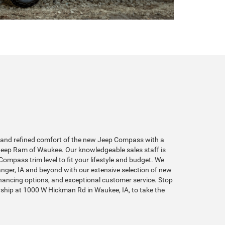
t and refined comfort of the new Jeep Compass with a
 Jeep Ram of Waukee. Our knowledgeable sales staff is
Compass trim level to fit your lifestyle and budget. We
ger, IA and beyond with our extensive selection of new
inancing options, and exceptional customer service. Stop
rship at 1000 W Hickman Rd in Waukee, IA, to take the