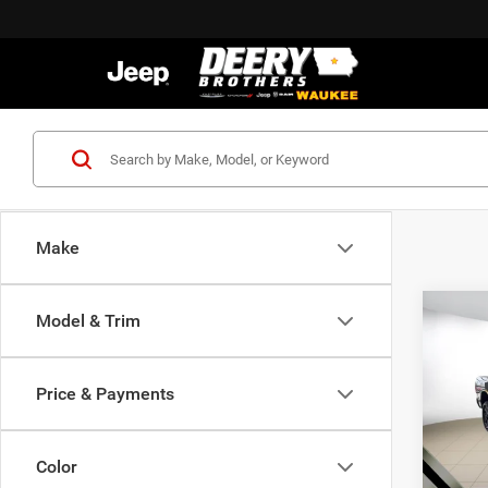
Make
Co
Model & Trim
202
B
HORN
BOX
Price & Payments
$70
Pric
Deer
FINAL
of W
Color
VIN:
3