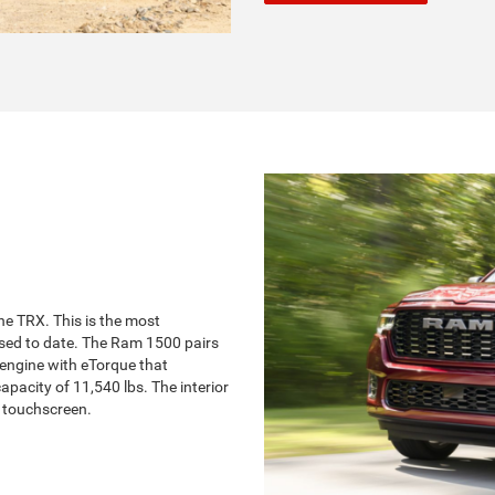
he TRX. This is the most
sed to date. The Ram 1500 pairs
 engine with eTorque that
city of 11,540 lbs. The interior
h touchscreen.