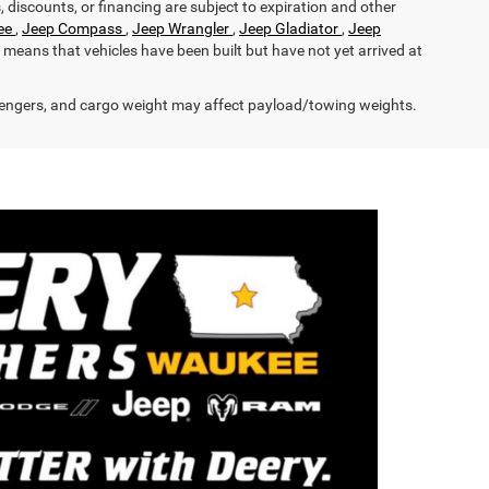
s, discounts, or financing are subject to expiration and other
ee
,
Jeep Compass
,
Jeep Wrangler
,
Jeep Gladiator
,
Jeep
it means that vehicles have been built but have not yet arrived at
engers, and cargo weight may affect payload/towing weights.