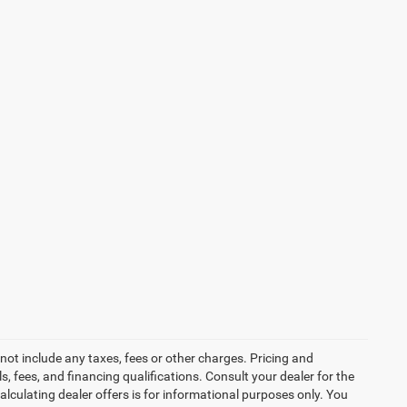
not include any taxes, fees or other charges. Pricing and
ls, fees, and financing qualifications. Consult your dealer for the
calculating dealer offers is for informational purposes only. You