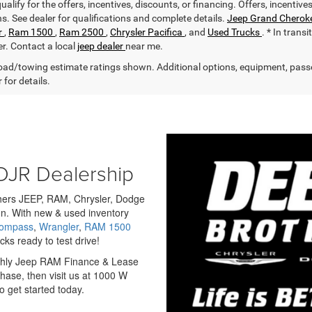
alify for the offers, incentives, discounts, or financing. Offers, incentive
ns. See dealer for qualifications and complete details.
Jeep Grand Cherok
r
,
Ram 1500
,
Ram 2500
,
Chrysler Pacifica
, and
Used Trucks
. * In trans
er. Contact a local
jeep dealer
near me.
ad/towing estimate ratings shown. Additional options, equipment, pass
 for details.
DJR Dealership
others JEEP, RAM, Chrysler, Dodge
n. With new & used inventory
Compass
,
Wrangler
,
RAM 1500
ks ready to test drive!
nthly Jeep RAM Finance & Lease
hase, then visit us at 1000 W
 get started today.