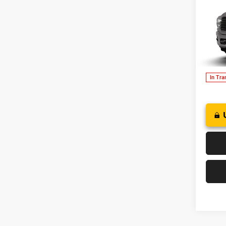
202
B
CREW
Deer
of W
VIN:
3
In Tra