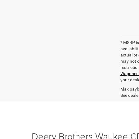
* MSRP is
availabili
actual pri
may not qu
restrictio
Wagonee
your deal
Max paylo
See dealer
Deery Brothers Waukee C