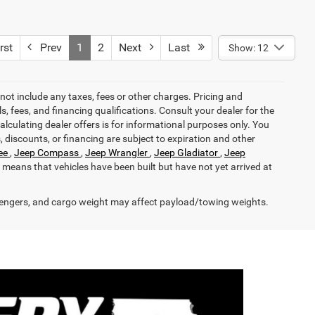
rst
Prev
1
2
Next
Last
Show: 12
not include any taxes, fees or other charges. Pricing and
ls, fees, and financing qualifications. Consult your dealer for the
calculating dealer offers is for informational purposes only. You
s, discounts, or financing are subject to expiration and other
ee
,
Jeep Compass
,
Jeep Wrangler
,
Jeep Gladiator
,
Jeep
it means that vehicles have been built but have not yet arrived at
engers, and cargo weight may affect payload/towing weights.