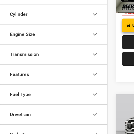
Model:
In Sto
Cylinder
Engine Size
Transmission
Features
Fuel Type
Co
202
B
CREW
Drivetrain
$63
Pric
Deer