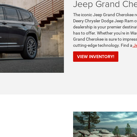
Jeep Grand Ch
The iconic Jeep Grand Cherokee re
Deery Chrysler Dodge Jeep Ram of
dealership is your premier destina
has to offer. Whether you're in Wa
Grand Cherokee is sure to impress 
cutting-edge technology. Find a
Je
VIEW INVENTORY!