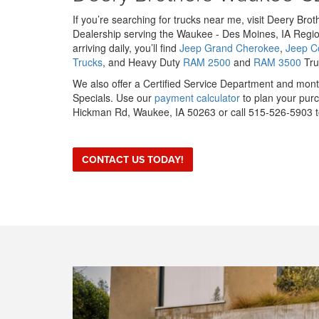
If you’re searching for trucks near me, visit Deery Br
Dealership serving the Waukee - Des Moines, IA Regio
arriving daily, you’ll find
Jeep Grand Cherokee
,
Jeep 
Trucks
, and Heavy Duty
RAM 2500
and
RAM 3500
Truc
We also offer a Certified Service Department and mo
Specials. Use our
payment calculator
to plan your purc
Hickman Rd, Waukee, IA 50263 or call 515-526-5903 to
CONTACT US TODAY!