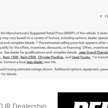
Fi
 the Manufacturer's Suggested Retail Price (MSRP) of the vehicle. It does 
ty may vary based on a variety of factors, including options, dealer, specia
ce and complete details. * The estimated selling price that appears after 
alify for the offers, incentives, discounts, or financing. Offers, incentive
ns. See dealer for qualifications and complete details.
Jeep Grand Cherok
r
,
Ram 1500
,
Ram 2500
,
Chrysler Pacifica
, and
Used Trucks
. * In trans
er. Contact a local
jeep dealer
near me.
ad/towing estimate ratings shown. Additional options, equipment, pass
 for details.
DJR Dealership