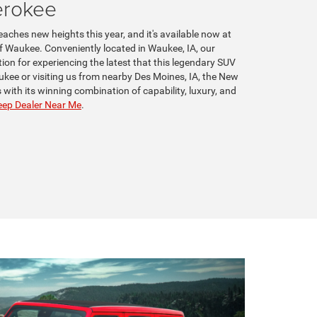
erokee
aches new heights this year, and it's available now at
 Waukee. Conveniently located in Waukee, IA, our
tion for experiencing the latest that this legendary SUV
ukee or visiting us from nearby Des Moines, IA, the New
with its winning combination of capability, luxury, and
ep Dealer Near Me
.