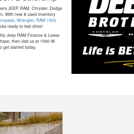
others JEEP, RAM, Chrysler, Dodge
n. With new & used inventory
Compass
,
Wrangler
,
RAM 1500
ks ready to test drive!
nthly Jeep RAM Finance & Lease
hase, then visit us at 1000 W
 get started today.