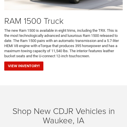
RAM 1500 Truck
The new Ram 1500 is available in eight trims, including the TRX. This is
the most technologically advanced and luxurious Ram 1500 released to
date. The Ram 1500 pairs with an automatic transmission and a 5.7-liter
HEMI V8 engine with eTorque that produces 395 horsepower and has a
maximum towing capacity of 11,540 lbs. The interior features leather
bucket seats and the U-connect 12-inch touchscreen.
VIEW INVENTORY!
Shop New CDJR Vehicles in
Waukee, IA