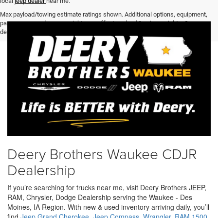
local
jeep dealer
near me.
Max payload/towing estimate ratings shown. Additional options, equipment,
passengers, and cargo weight may affect payload/towing weights. See
dealer for details.
Deery Brothers Waukee CDJR
Dealership
If you’re searching for trucks near me, visit Deery Brothers JEEP,
RAM, Chrysler, Dodge Dealership serving the Waukee - Des
Moines, IA Region. With new & used inventory arriving daily, you’ll
find
Jeep Grand Cherokee
,
Jeep Compass
,
Wrangler
,
RAM 1500