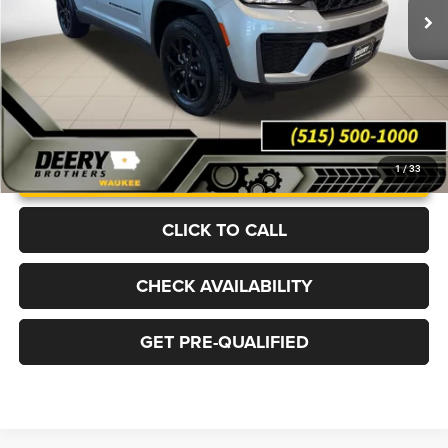
Ext.
Int.
In Stock
More
UNLOCK INSTANT PRICE
1
/
33
CLICK TO CALL
CHECK AVAILABILITY
GET PRE-QUALIFIED