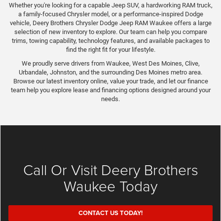
Whether you're looking for a capable Jeep SUV, a hardworking RAM truck,
a family-focused Chrysler model, or a performance-inspired Dodge
vehicle, Deery Brothers Chrysler Dodge Jeep RAM Waukee offers a large
selection of new inventory to explore. Our team can help you compare
trims, towing capability, technology features, and available packages to
find the right fit for your lifestyle.
We proudly serve drivers from Waukee, West Des Moines, Clive,
Urbandale, Johnston, and the surrounding Des Moines metro area.
Browse our latest inventory online, value your trade, and let our finance
team help you explore lease and financing options designed around your
needs.
Call Or Visit Deery Brothers
Waukee Today
CONTACT US TODAY!