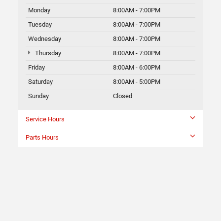
Monday
8:00AM - 7:00PM
Tuesday
8:00AM - 7:00PM
Wednesday
8:00AM - 7:00PM
Thursday
8:00AM - 7:00PM
Friday
8:00AM - 6:00PM
Saturday
8:00AM - 5:00PM
Sunday
Closed
Service Hours
Parts Hours