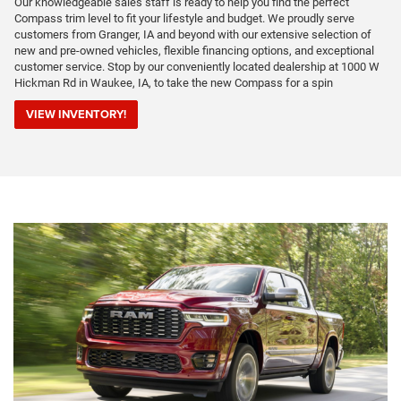
Our knowledgeable sales staff is ready to help you find the perfect
Compass trim level to fit your lifestyle and budget. We proudly serve
customers from Granger, IA and beyond with our extensive selection of
new and pre-owned vehicles, flexible financing options, and exceptional
customer service. Stop by our conveniently located dealership at 1000 W
Hickman Rd in Waukee, IA, to take the new Compass for a spin
VIEW INVENTORY!