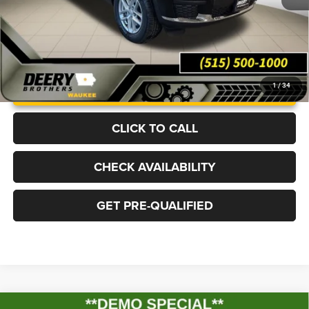
UNLOCK INSTANT PRICE
1
/
34
CLICK TO CALL
CHECK AVAILABILITY
GET PRE-QUALIFIED