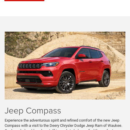
Jeep Compass
Experience the adventurous spirit and refined comfort of the new Jeep
Compass with a visit to the Deery Chrysler Dodge Jeep Ram of Waukee.