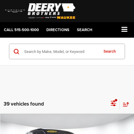
CALL
515-500-1000
DIRECTIONS
SEARCH
Search
39 vehicles found
Compare Vehicle
2026
Jeep Grand Cherokee
LAREDO X 4X4
BUY
FINANCE
LEASE