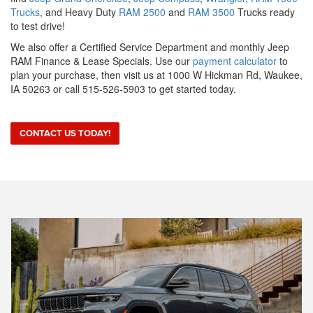
Trucks
, and Heavy Duty
RAM 2500
and
RAM 3500
Trucks ready
to test drive!
We also offer a Certified Service Department and monthly Jeep
RAM Finance & Lease Specials. Use our
payment calculator
to
plan your purchase, then visit us at 1000 W Hickman Rd, Waukee,
IA 50263 or call 515-526-5903 to get started today.
CONTACT US TODAY!