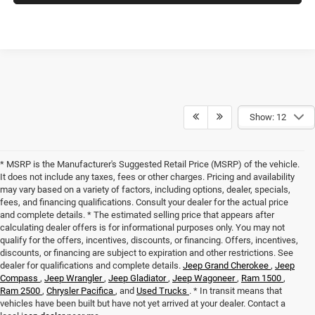
Show: 12
* MSRP is the Manufacturer's Suggested Retail Price (MSRP) of the vehicle.
It does not include any taxes, fees or other charges. Pricing and availability
may vary based on a variety of factors, including options, dealer, specials,
fees, and financing qualifications. Consult your dealer for the actual price
and complete details. * The estimated selling price that appears after
calculating dealer offers is for informational purposes only. You may not
qualify for the offers, incentives, discounts, or financing. Offers, incentives,
discounts, or financing are subject to expiration and other restrictions. See
dealer for qualifications and complete details.
Jeep Grand Cherokee
,
Jeep
Compass
,
Jeep Wrangler
,
Jeep Gladiator
,
Jeep Wagoneer
,
Ram 1500
,
Ram 2500
,
Chrysler Pacifica
, and
Used Trucks
. * In transit means that
vehicles have been built but have not yet arrived at your dealer. Contact a