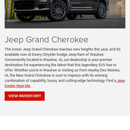
Jeep Grand Cherokee
The iconic Jeep Grand Cherokee reaches new heights this year, and it's
available now at Deery Chrysler Dodge Jeep Ram of Waukee.
Conveniently located in Waukee, IA, our dealership is your premier
destination for experiencing the latest that this legendary SUV has to
offer. Whether you're in Waukee or visiting us from nearby Des Moines,
IA, the New Grand Cherokee is sure to impress with its winning
combination of capability, luxury, and cutting-edge technology. Find a
Jeep
Dealer Near Me
.
VIEW INVENTORY!