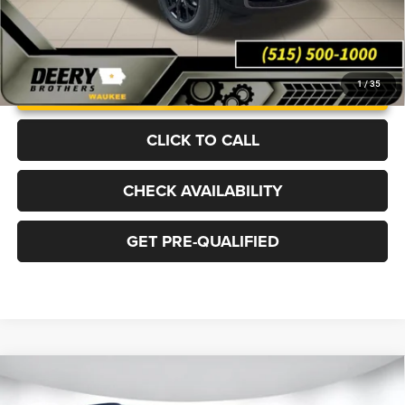
UNLOCK INSTANT PRICE
1
/
35
CLICK TO CALL
CHECK AVAILABILITY
GET PRE-QUALIFIED
Compare Vehicle
2026
Jeep Grand Cherokee
LIMITED 4X4
BUY
FINANCE
LEASE