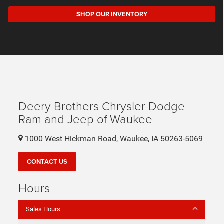
SHOP OUR INVENTORY
Deery Brothers Chrysler Dodge
Ram and Jeep of Waukee
1000 West Hickman Road, Waukee, IA 50263-5069
CONTACT US
Hours
Sales Hours