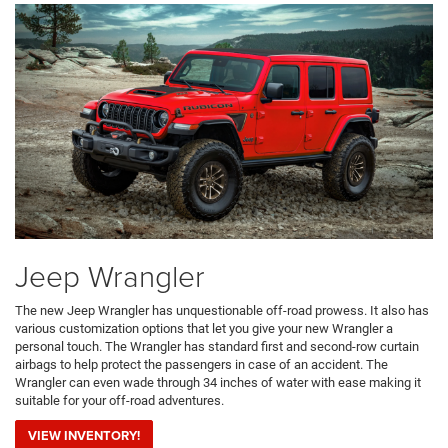
Jeep Wrangler
The new Jeep Wrangler has unquestionable off-road prowess. It also has
various customization options that let you give your new Wrangler a
personal touch. The Wrangler has standard first and second-row curtain
airbags to help protect the passengers in case of an accident. The
Wrangler can even wade through 34 inches of water with ease making it
suitable for your off-road adventures.
VIEW INVENTORY!