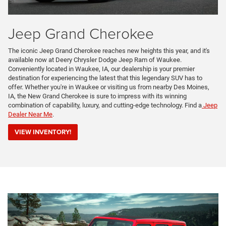
Jeep Grand Cherokee
The iconic Jeep Grand Cherokee reaches new heights this year, and it's
available now at Deery Chrysler Dodge Jeep Ram of Waukee.
Conveniently located in Waukee, IA, our dealership is your premier
destination for experiencing the latest that this legendary SUV has to
offer. Whether you're in Waukee or visiting us from nearby Des Moines,
IA, the New Grand Cherokee is sure to impress with its winning
combination of capability, luxury, and cutting-edge technology. Find a
Jeep
Dealer Near Me
.
VIEW INVENTORY!