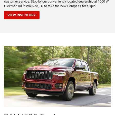
customer service. Stop by our conveniently located dealership at 1000 W
Hickman Rd in Waukee, IA, to take the new Compass for a spin
VIEW INVENTORY!