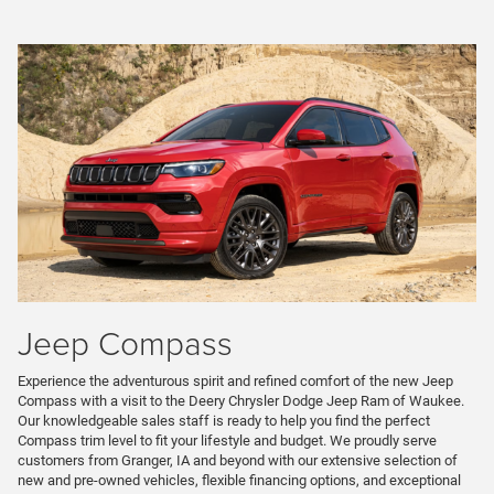
Jeep Compass
Experience the adventurous spirit and refined comfort of the new Jeep
Compass with a visit to the Deery Chrysler Dodge Jeep Ram of Waukee.
Our knowledgeable sales staff is ready to help you find the perfect
Compass trim level to fit your lifestyle and budget. We proudly serve
customers from Granger, IA and beyond with our extensive selection of
new and pre-owned vehicles, flexible financing options, and exceptional