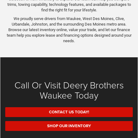
trims, towing capability, technology features, and available packages to
find the right fit for your lifestyle.
We proudly serve drivers from Waukee, West Des Moines, Clive,
Urbandale, Johnston, and the surrounding Des Moines metro area.
Browse our latest inventory online, value your trade, and let our finance
team help you explore lease and financing options designed around your
needs.
Call Or Visit Deery Brothers
Waukee Today
CONTACT US TODAY!
SHOP OUR INVENTORY