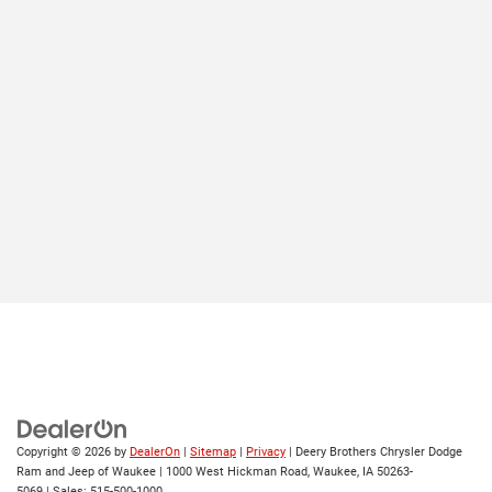
Copyright © 2026
by
DealerOn
|
Sitemap
|
Privacy
| Deery Brothers Chrysler Dodge
Ram and Jeep of Waukee
|
1000 West Hickman Road,
Waukee,
IA
50263-
5069
| Sales:
515-500-1000