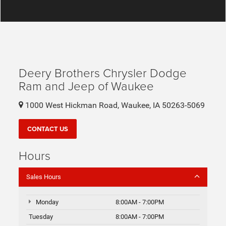
Deery Brothers Chrysler Dodge
Ram and Jeep of Waukee
1000 West Hickman Road, Waukee, IA 50263-5069
CONTACT US
Hours
Sales Hours
Monday
8:00AM - 7:00PM
Tuesday
8:00AM - 7:00PM