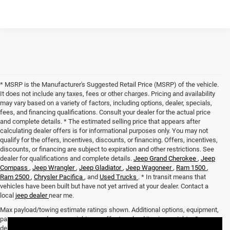
* MSRP is the Manufacturer's Suggested Retail Price (MSRP) of the vehicle.
It does not include any taxes, fees or other charges. Pricing and availability
may vary based on a variety of factors, including options, dealer, specials,
fees, and financing qualifications. Consult your dealer for the actual price
and complete details. * The estimated selling price that appears after
calculating dealer offers is for informational purposes only. You may not
qualify for the offers, incentives, discounts, or financing. Offers, incentives,
discounts, or financing are subject to expiration and other restrictions. See
dealer for qualifications and complete details.
Jeep Grand Cherokee
,
Jeep
Compass
,
Jeep Wrangler
,
Jeep Gladiator
,
Jeep Wagoneer
,
Ram 1500
,
Ram 2500
,
Chrysler Pacifica
, and
Used Trucks
. * In transit means that
vehicles have been built but have not yet arrived at your dealer. Contact a
local
jeep dealer
near me.
Max payload/towing estimate ratings shown. Additional options, equipment,
passengers, and cargo weight may affect payload/towing weights. See
dealer for details.