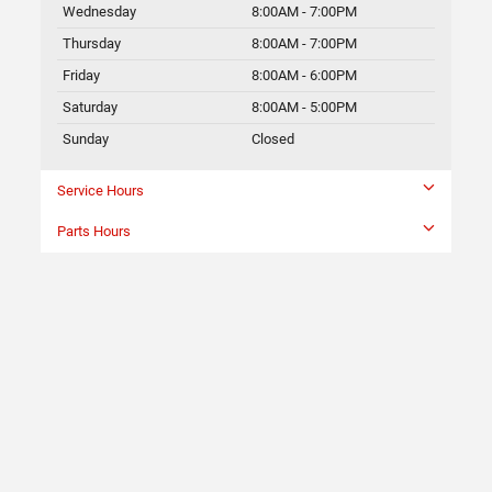
Wednesday
8:00AM - 7:00PM
Thursday
8:00AM - 7:00PM
Friday
8:00AM - 6:00PM
Saturday
8:00AM - 5:00PM
Sunday
Closed
Service Hours
Parts Hours