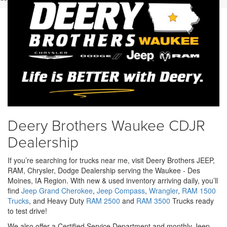
Deery Brothers Waukee CDJR
Dealership
If you’re searching for trucks near me, visit Deery Brothers JEEP,
RAM, Chrysler, Dodge Dealership serving the Waukee - Des
Moines, IA Region. With new & used inventory arriving daily, you’ll
find
Jeep Grand Cherokee
,
Jeep Compass
,
Wrangler
,
RAM 1500
Trucks
, and Heavy Duty
RAM 2500
and
RAM 3500
Trucks ready
to test drive!
We also offer a Certified Service Department and monthly Jeep