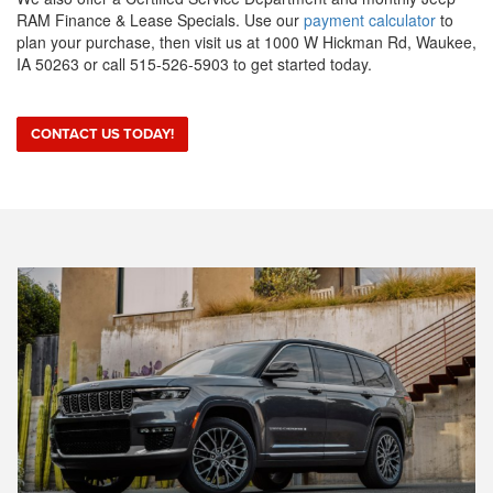
RAM Finance & Lease Specials. Use our
payment calculator
to
plan your purchase, then visit us at 1000 W Hickman Rd, Waukee,
IA 50263 or call 515-526-5903 to get started today.
CONTACT US TODAY!