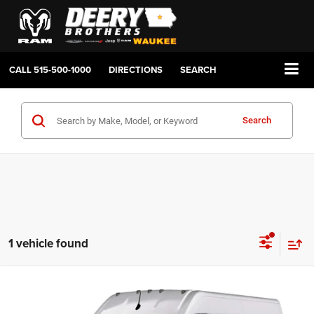
CALL
515-500-1000
DIRECTIONS
SEARCH
Search
1 vehicle found
Compare Vehicle
2026
RAM ProMaster 2500
TRADESMAN CARGO
BUY
FINANCE
LEASE
VAN HIGH ROOF 159' WB