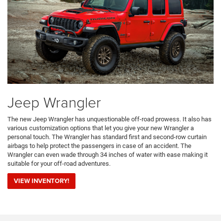
Jeep Wrangler
The new Jeep Wrangler has unquestionable off-road prowess. It also has
various customization options that let you give your new Wrangler a
personal touch. The Wrangler has standard first and second-row curtain
airbags to help protect the passengers in case of an accident. The
Wrangler can even wade through 34 inches of water with ease making it
suitable for your off-road adventures.
VIEW INVENTORY!