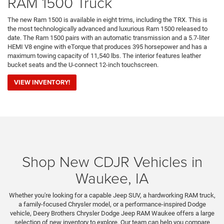
RAM 1500 Truck
The new Ram 1500 is available in eight trims, including the TRX. This is
the most technologically advanced and luxurious Ram 1500 released to
date. The Ram 1500 pairs with an automatic transmission and a 5.7-liter
HEMI V8 engine with eTorque that produces 395 horsepower and has a
maximum towing capacity of 11,540 lbs. The interior features leather
bucket seats and the U-connect 12-inch touchscreen.
VIEW INVENTORY!
Shop New CDJR Vehicles in
Waukee, IA
Whether you're looking for a capable Jeep SUV, a hardworking RAM truck,
a family-focused Chrysler model, or a performance-inspired Dodge
vehicle, Deery Brothers Chrysler Dodge Jeep RAM Waukee offers a large
selection of new inventory to explore. Our team can help you compare