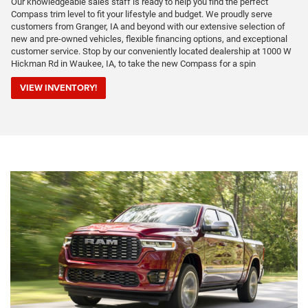
Our knowledgeable sales staff is ready to help you find the perfect
Compass trim level to fit your lifestyle and budget. We proudly serve
customers from Granger, IA and beyond with our extensive selection of
new and pre-owned vehicles, flexible financing options, and exceptional
customer service. Stop by our conveniently located dealership at 1000 W
Hickman Rd in Waukee, IA, to take the new Compass for a spin
VIEW INVENTORY!