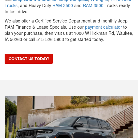
Trucks
, and Heavy Duty
RAM 2500
and
RAM 3500
Trucks ready
to test drive!
We also offer a Certified Service Department and monthly Jeep
RAM Finance & Lease Specials. Use our
payment calculator
to
plan your purchase, then visit us at 1000 W Hickman Rd, Waukee,
IA 50263 or call 515-526-5903 to get started today.
CONTACT US TODAY!