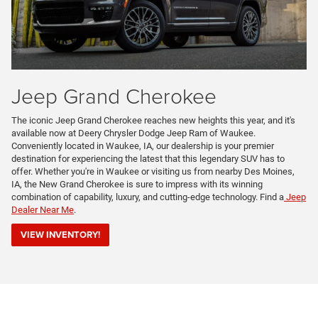
Jeep Grand Cherokee
The iconic Jeep Grand Cherokee reaches new heights this year, and it's
available now at Deery Chrysler Dodge Jeep Ram of Waukee.
Conveniently located in Waukee, IA, our dealership is your premier
destination for experiencing the latest that this legendary SUV has to
offer. Whether you're in Waukee or visiting us from nearby Des Moines,
IA, the New Grand Cherokee is sure to impress with its winning
combination of capability, luxury, and cutting-edge technology. Find a
Jeep
Dealer Near Me
.
VIEW INVENTORY!