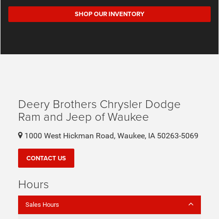
SHOP OUR INVENTORY
Deery Brothers Chrysler Dodge
Ram and Jeep of Waukee
1000 West Hickman Road, Waukee, IA 50263-5069
CONTACT US
Hours
Sales Hours