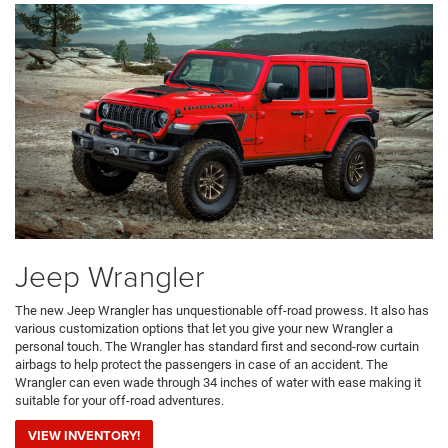
Jeep Wrangler
The new Jeep Wrangler has unquestionable off-road prowess. It also has
various customization options that let you give your new Wrangler a
personal touch. The Wrangler has standard first and second-row curtain
airbags to help protect the passengers in case of an accident. The
Wrangler can even wade through 34 inches of water with ease making it
suitable for your off-road adventures.
VIEW INVENTORY!