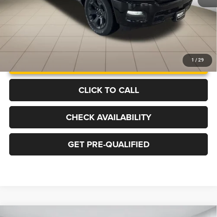
UNLOCK INSTANT PRICE
1
/
29
CLICK TO CALL
CHECK AVAILABILITY
GET PRE-QUALIFIED