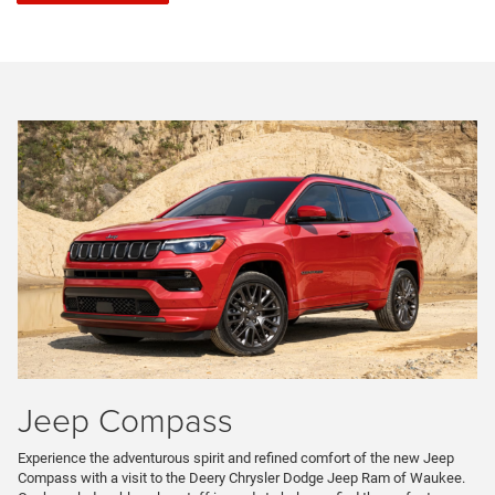
Jeep Compass
Experience the adventurous spirit and refined comfort of the new Jeep
Compass with a visit to the Deery Chrysler Dodge Jeep Ram of Waukee.