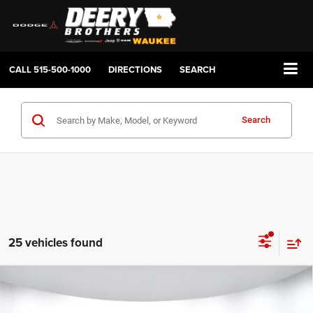
CALL
515-500-1000
DIRECTIONS
SEARCH
Search
25 vehicles found
Compare Vehicle
2026
RAM 1500
BIG HORN CREW CAB 4X4 5'7'
BUY
FINANCE
LEASE
BOX