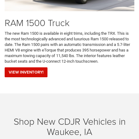
RAM 1500 Truck
The new Ram 1500 is available in eight trims, including the TRX. This is
the most technologically advanced and luxurious Ram 1500 released to
date. The Ram 1500 pairs with an automatic transmission and a 5.7-liter
HEMI V8 engine with eTorque that produces 395 horsepower and has a
maximum towing capacity of 11,540 lbs. The interior features leather
bucket seats and the U-connect 12-inch touchscreen.
VIEW INVENTORY!
Shop New CDJR Vehicles in
Waukee, IA