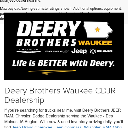
local
jeep dealer
near me.
Max payload/towing estimate ratings shown. Additional options, equipment,
passengers, and cargo weight may affect payload/towing weights. See
dealer for details.
Deery Brothers Waukee CDJR
Dealership
If you’re searching for trucks near me, visit Deery Brothers JEEP,
RAM, Chrysler, Dodge Dealership serving the Waukee - Des
Moines, IA Region. With new & used inventory arriving daily, you’ll
find
Jeep Grand Cherokee
,
Jeep Compass
,
Wrangler
,
RAM 1500