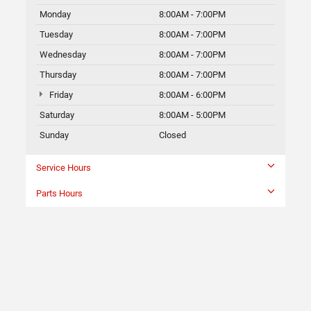
Monday
8:00AM - 7:00PM
Tuesday
8:00AM - 7:00PM
Wednesday
8:00AM - 7:00PM
Thursday
8:00AM - 7:00PM
Friday
8:00AM - 6:00PM
Saturday
8:00AM - 5:00PM
Sunday
Closed
Service Hours
Parts Hours