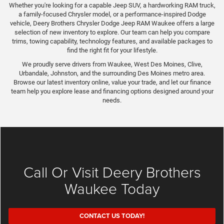
Whether you're looking for a capable Jeep SUV, a hardworking RAM truck,
a family-focused Chrysler model, or a performance-inspired Dodge
vehicle, Deery Brothers Chrysler Dodge Jeep RAM Waukee offers a large
selection of new inventory to explore. Our team can help you compare
trims, towing capability, technology features, and available packages to
find the right fit for your lifestyle.
We proudly serve drivers from Waukee, West Des Moines, Clive,
Urbandale, Johnston, and the surrounding Des Moines metro area.
Browse our latest inventory online, value your trade, and let our finance
team help you explore lease and financing options designed around your
needs.
Call Or Visit Deery Brothers
Waukee Today
CONTACT US TODAY!