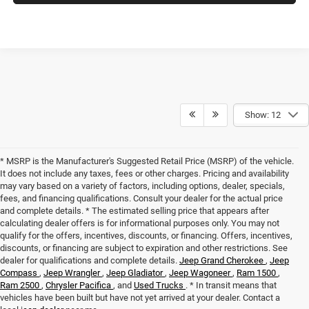
Show: 12
* MSRP is the Manufacturer's Suggested Retail Price (MSRP) of the vehicle.
It does not include any taxes, fees or other charges. Pricing and availability
may vary based on a variety of factors, including options, dealer, specials,
fees, and financing qualifications. Consult your dealer for the actual price
and complete details. * The estimated selling price that appears after
calculating dealer offers is for informational purposes only. You may not
qualify for the offers, incentives, discounts, or financing. Offers, incentives,
discounts, or financing are subject to expiration and other restrictions. See
dealer for qualifications and complete details.
Jeep Grand Cherokee
,
Jeep
Compass
,
Jeep Wrangler
,
Jeep Gladiator
,
Jeep Wagoneer
,
Ram 1500
,
Ram 2500
,
Chrysler Pacifica
, and
Used Trucks
. * In transit means that
vehicles have been built but have not yet arrived at your dealer. Contact a