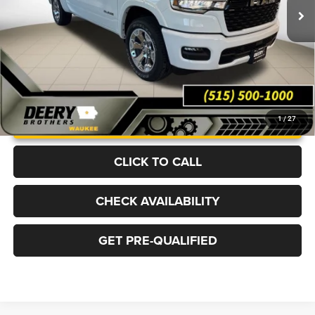
Ext.
Int.
In Stock
More
UNLOCK INSTANT PRICE
1
/
27
CLICK TO CALL
CHECK AVAILABILITY
GET PRE-QUALIFIED