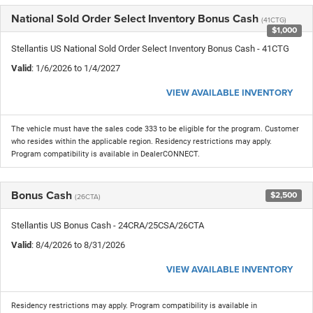
National Sold Order Select Inventory Bonus Cash
(41CTG)
$1,000
Stellantis US National Sold Order Select Inventory Bonus Cash - 41CTG
Valid
: 1/6/2026 to 1/4/2027
VIEW AVAILABLE INVENTORY
The vehicle must have the sales code 333 to be eligible for the program. Customer
who resides within the applicable region. Residency restrictions may apply.
Program compatibility is available in DealerCONNECT.
Bonus Cash
$2,500
(26CTA)
Stellantis US Bonus Cash - 24CRA/25CSA/26CTA
Valid
: 8/4/2026 to 8/31/2026
VIEW AVAILABLE INVENTORY
Residency restrictions may apply. Program compatibility is available in