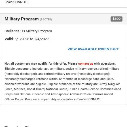
DealerCONNECT.
Military Program
$500
(39CTB1)
Stellantis US Military Program
Valid
: 5/1/2026 to 1/4/2027
VIEW AVAILABLE INVENTORY
Not all customers may qualify for this offer. Please
contact us
with questions.
Eligible consumers include: active military, active military reserve, retired military
(honorably discharged), and retired military reserve (honorably discharged).
Honorably discharged veterans within 12 months of discharge date, and 100%
disabled veterans are eligible. Eligible branches of the military are: Army, Navy, Air
Force, Marines, Coast Guard, National Guard, Public Health Service Commissioned
Corps and National Oceanic and Atmospheric Administration Commissioned
Officer Corps. Program compatibility is available in DealerCONNECT.