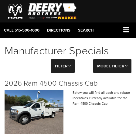
CALL
515-500-1000
DIRECTIONS
SEARCH
Manufacturer Specials
FILTER
MODEL FILTER
2026 Ram 4500 Chassis Cab
Below you will find all cash and rebate
incentives currently available for the
Ram 4500 Chassis Cab