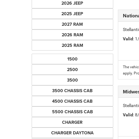
2026 JEEP
2025 JEEP
Nation
2027 RAM
Stellant
2026 RAM
Valid
: 
2025 RAM
1500
The vehic
2500
apply. Pr
3500
3500 CHASSIS CAB
Midwes
4500 CHASSIS CAB
Stellan
5500 CHASSIS CAB
Valid
: 
CHARGER
CHARGER DAYTONA