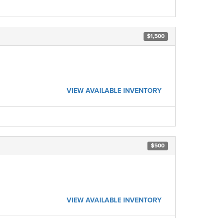
$1,500
VIEW AVAILABLE INVENTORY
$500
VIEW AVAILABLE INVENTORY