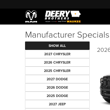
Manufacturer Specials
SHOW ALL
2026
2027 CHRYSLER
2026 CHRYSLER
2025 CHRYSLER
2027 DODGE
2026 DODGE
2025 DODGE
2027 JEEP