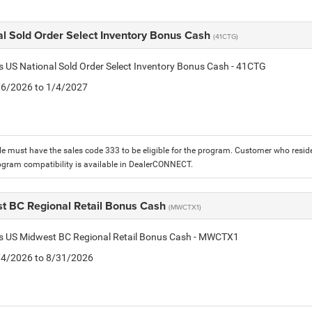
al Sold Order Select Inventory Bonus Cash
(41CTG)
is US National Sold Order Select Inventory Bonus Cash - 41CTG
1/6/2026 to 1/4/2027
le must have the sales code 333 to be eligible for the program. Customer who reside
ogram compatibility is available in DealerCONNECT.
t BC Regional Retail Bonus Cash
(MWCTX1)
tis US Midwest BC Regional Retail Bonus Cash - MWCTX1
8/4/2026 to 8/31/2026