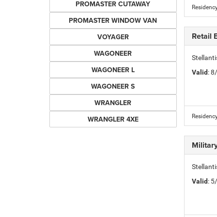
PROMASTER CUTAWAY
Residency
PROMASTER WINDOW VAN
Retail
VOYAGER
WAGONEER
Stellant
WAGONEER L
Valid
: 
WAGONEER S
WRANGLER
Residency
WRANGLER 4XE
Milita
Stellant
Valid
: 