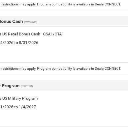
 restrictions may apply. Program compatibility is available in DealerCONNECT.
 Bonus Cash
(MWCTA1)
is US Retail Bonus Cash - CSA1/CTA1
8/4/2026 to 8/31/2026
 restrictions may apply. Program compatibility is available in DealerCONNECT.
ry Program
(39CTB1)
is US Military Program
5/1/2026 to 1/4/2027