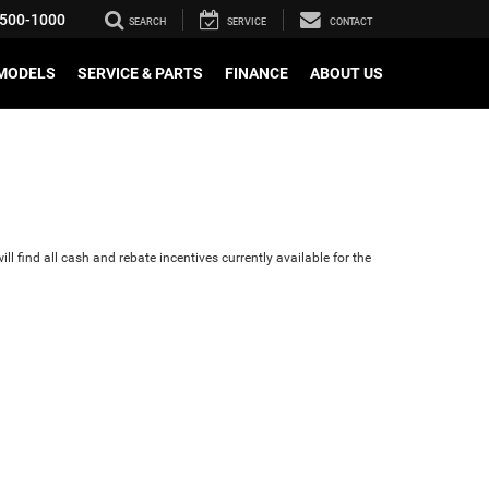
500-1000
SEARCH
SERVICE
CONTACT
MODELS
SERVICE & PARTS
FINANCE
ABOUT US
ll find all cash and rebate incentives currently available for the