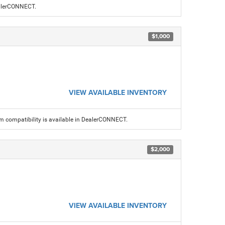
ealerCONNECT.
$1,000
VIEW AVAILABLE INVENTORY
am compatibility is available in DealerCONNECT.
$2,000
VIEW AVAILABLE INVENTORY