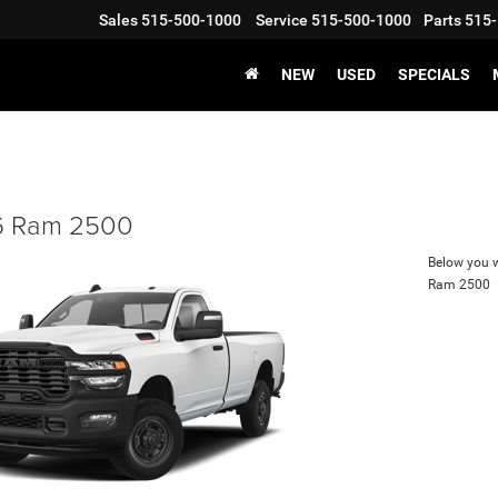
Sales
515-500-1000
Service
515-500-1000
Parts
515-
NEW
USED
SPECIALS
 Ram 2500
Below you wi
Ram 2500