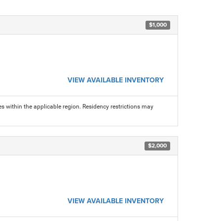
$1,000
VIEW AVAILABLE INVENTORY
s within the applicable region. Residency restrictions may
$2,000
VIEW AVAILABLE INVENTORY