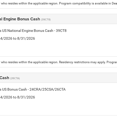
who resides within the applicable region. Program compatibility is available in D
al Engine Bonus Cash
(39CT8)
is US National Engine Bonus Cash - 39CT8
8/4/2026 to 8/31/2026
who resides within the applicable region. Residency restrictions may apply. Progr
 Cash
(26CTA)
tis US Bonus Cash - 24CRA/25CSA/26CTA
8/4/2026 to 8/31/2026