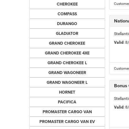
CHEROKEE
Customer 
COMPASS
Nation
DURANGO
GLADIATOR
Stellant
Valid
: 
GRAND CHEROKEE
GRAND CHEROKEE 4XE
GRAND CHEROKEE L
Customer 
GRAND WAGONEER
GRAND WAGONEER L
Bonus
HORNET
Stellan
PACIFICA
Valid
: 
PROMASTER CARGO VAN
PROMASTER CARGO VAN EV