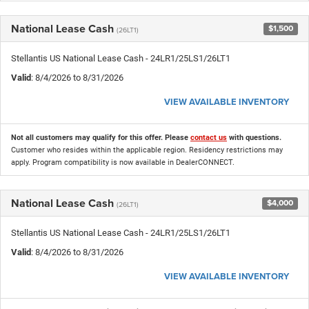
National Lease Cash
$1,500
(26LT1)
Stellantis US National Lease Cash - 24LR1/25LS1/26LT1
Valid
: 8/4/2026 to 8/31/2026
VIEW AVAILABLE INVENTORY
Not all customers may qualify for this offer. Please
contact us
with questions.
Customer who resides within the applicable region. Residency restrictions may
apply. Program compatibility is now available in DealerCONNECT.
National Lease Cash
$4,000
(26LT1)
Stellantis US National Lease Cash - 24LR1/25LS1/26LT1
Valid
: 8/4/2026 to 8/31/2026
VIEW AVAILABLE INVENTORY