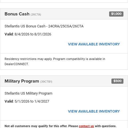
Bonus Cash
$1,000
(26CTA)
Stellantis US Bonus Cash - 24CRA/25CSA/26CTA
Valid
: 8/4/2026 to 8/31/2026
VIEW AVAILABLE INVENTORY
Residency restrictions may apply. Program compatibility is available in
DealerCONNECT.
Military Program
$500
(39CTB1)
Stellantis US Military Program
Valid
: 5/1/2026 to 1/4/2027
VIEW AVAILABLE INVENTORY
Not all customers may qualify for this offer. Please
contact us
with questions.