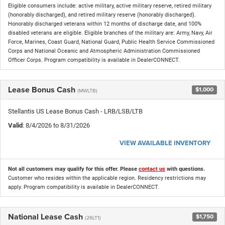
Eligible consumers include: active military, active military reserve, retired military
(honorably discharged), and retired military reserve (honorably discharged).
Honorably discharged veterans within 12 months of discharge date, and 100%
disabled veterans are eligible. Eligible branches of the military are: Army, Navy, Air
Force, Marines, Coast Guard, National Guard, Public Health Service Commissioned
Corps and National Oceanic and Atmospheric Administration Commissioned
Officer Corps. Program compatibility is available in DealerCONNECT.
Lease Bonus Cash
$1,000
(MWLTB)
Stellantis US Lease Bonus Cash - LRB/LSB/LTB
Valid
: 8/4/2026 to 8/31/2026
VIEW AVAILABLE INVENTORY
Not all customers may qualify for this offer. Please
contact us
with questions.
Customer who resides within the applicable region. Residency restrictions may
apply. Program compatibility is available in DealerCONNECT.
National Lease Cash
$1,750
(26LT1)