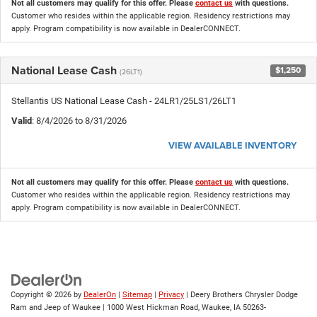
Not all customers may qualify for this offer. Please
contact us
with questions.
Customer who resides within the applicable region. Residency restrictions may
apply. Program compatibility is now available in DealerCONNECT.
National Lease Cash
$1,250
(26LT1)
Stellantis US National Lease Cash - 24LR1/25LS1/26LT1
Valid
: 8/4/2026 to 8/31/2026
VIEW AVAILABLE INVENTORY
Not all customers may qualify for this offer. Please
contact us
with questions.
Customer who resides within the applicable region. Residency restrictions may
apply. Program compatibility is now available in DealerCONNECT.
Copyright © 2026
by
DealerOn
|
Sitemap
|
Privacy
| Deery Brothers Chrysler Dodge
Ram and Jeep of Waukee
|
1000 West Hickman Road,
Waukee,
IA
50263-