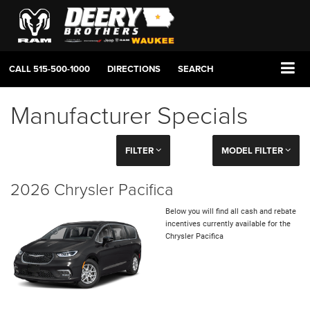
CALL
515-500-1000
DIRECTIONS
SEARCH
Manufacturer Specials
FILTER
MODEL FILTER
2026 Chrysler Pacifica
Below you will find all cash and rebate
incentives currently available for the
Chrysler Pacifica