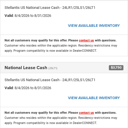
Stellantis US National Lease Cash - 24LR1/25LS1/26LT1
Valid
: 8/4/2026 to 8/31/2026
VIEW AVAILABLE INVENTORY
Not all customers may qualify for this offer. Please
contact us
with questions.
Customer who resides within the applicable region. Residency restrictions may
apply. Program compatibility is now available in DealerCONNECT.
National Lease Cash
$3,750
(26LT1)
Stellantis US National Lease Cash - 24LR1/25LS1/26LT1
Valid
: 8/4/2026 to 8/31/2026
VIEW AVAILABLE INVENTORY
Not all customers may qualify for this offer. Please
contact us
with questions.
Customer who resides within the applicable region. Residency restrictions may
apply. Program compatibility is now available in DealerCONNECT.