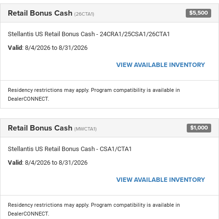
Retail Bonus Cash
$5,500
(26CTA1)
Stellantis US Retail Bonus Cash - 24CRA1/25CSA1/26CTA1
Valid
: 8/4/2026 to 8/31/2026
VIEW AVAILABLE INVENTORY
Residency restrictions may apply. Program compatibility is available in
DealerCONNECT.
Retail Bonus Cash
$1,000
(MWCTA1)
Stellantis US Retail Bonus Cash - CSA1/CTA1
Valid
: 8/4/2026 to 8/31/2026
VIEW AVAILABLE INVENTORY
Residency restrictions may apply. Program compatibility is available in
DealerCONNECT.