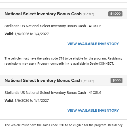
National Select Inventory Bonus Cash
$1,000
(41CSL5)
Stellantis US National Select Inventory Bonus Cash - 41CSL5
Valid
: 1/6/2026 to 1/4/2027
VIEW AVAILABLE INVENTORY
The vehicle must have the sales code 5T8 to be eligible for the program. Residency
restrictions may apply. Program compatibility is available in DealerCONNECT.
National Select Inventory Bonus Cash
$500
(41CSL6)
Stellantis US National Select Inventory Bonus Cash - 41CSL6
Valid
: 1/6/2026 to 1/4/2027
VIEW AVAILABLE INVENTORY
The vehicle must have the sales code 52G to be eligible for the program. Residency