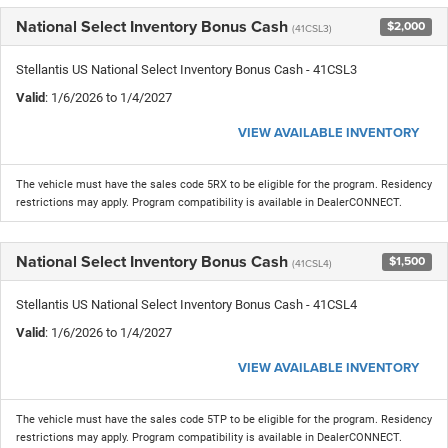
National Select Inventory Bonus Cash
$2,000
(41CSL3)
Stellantis US National Select Inventory Bonus Cash - 41CSL3
Valid
: 1/6/2026 to 1/4/2027
VIEW AVAILABLE INVENTORY
The vehicle must have the sales code 5RX to be eligible for the program. Residency
restrictions may apply. Program compatibility is available in DealerCONNECT.
National Select Inventory Bonus Cash
$1,500
(41CSL4)
Stellantis US National Select Inventory Bonus Cash - 41CSL4
Valid
: 1/6/2026 to 1/4/2027
VIEW AVAILABLE INVENTORY
The vehicle must have the sales code 5TP to be eligible for the program. Residency
restrictions may apply. Program compatibility is available in DealerCONNECT.