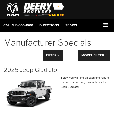
CALL
515-500-1000
DIRECTIONS
SEARCH
Manufacturer Specials
FILTER
MODEL FILTER
2025 Jeep Gladiator
Below you will find all cash and rebate
incentives currently available for the
Jeep Gladiator